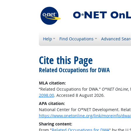
Help
Find Occupations
Advanced Sear
Cite this Page
Related Occupations for DWA
MLA citation:
“Related Occupations for DWA.”
O*NET OnLine
,
2098.00
. Accessed 8 August 2026.
APA citation:
National Center for O*NET Development. Rela
https://www.onetonline.org/link/moreinfo/dwa
Sharing content:
From "
Related Occupations for DWA
" by the U