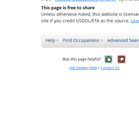
This page is free to share
Unless otherwise noted, this website is licens
site if you credit USDOL/ETA as the source.
Lea
Help
Find Occupations
Advanced Sear
Yes, it w
No, i
Was this page helpful?
Job Seeker Help
•
Contact Us