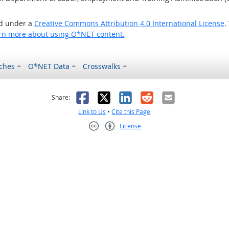
ed under a
Creative Commons Attribution 4.0 International License
.
rn more about using O*NET content.
ches
O*NET Data
Crosswalks
as helpful
t was not helpful
Facebook
X
LinkedIn
Reddit
Email
Share:
Link to Us
•
Cite this Page
License
Creative Commons CC-BY