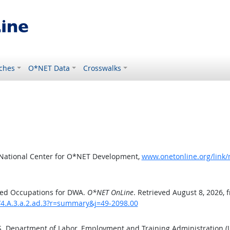
ches
O*NET Data
Crosswalks
 National Center for O*NET Development,
www.onetonline.org/link
ted Occupations for DWA.
O*NET OnLine
. Retrieved August 8, 2026, 
/4.A.3.a.2.ad.3?r=summary&j=49-2098.00
.S. Department of Labor, Employment and Training Administration 