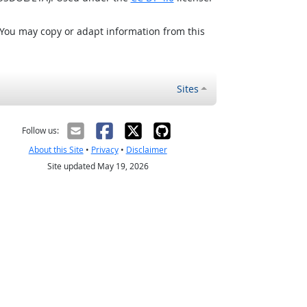
 You may copy or adapt information from this
Sites
Follow us:
About this Site
•
Privacy
•
Disclaimer
Site updated May 19, 2026