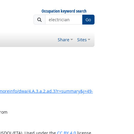
Occupation keyword search
Go
Share
Sites
/moreinfo/dwa/4.A.3.a.2.ad.3?r=summary&j=49-
from
(USDOL/ETA). Used under the
CC BY 4.0
license.