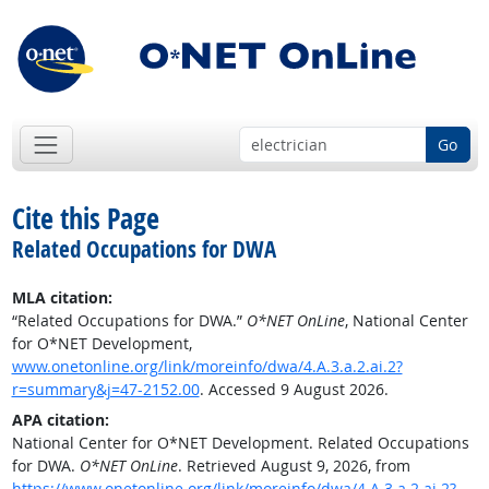
Go
Cite this Page
Related Occupations for DWA
MLA citation:
“Related Occupations for DWA.”
O*NET OnLine
, National Center
for O*NET Development,
www.onetonline.org/link/moreinfo/dwa/4.A.3.a.2.ai.2?
r=summary&j=47-2152.00
. Accessed 9 August 2026.
APA citation:
National Center for O*NET Development. Related Occupations
for DWA.
O*NET OnLine
. Retrieved August 9, 2026, from
https://www.onetonline.org/link/moreinfo/dwa/4.A.3.a.2.ai.2?