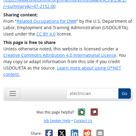
r=summary&j=47-2152.00
Sharing content:
From "
Related Occupations for DWA
" by the U.S. Department of
Labor, Employment and Training Administration (USDOL/ETA).
Used under the
CC BY 4.0
license.
This page is free to share
Unless otherwise noted, this website is licensed under a
Creative Commons Attribution 4.0 International License
. You
may copy or adapt information from this site if you credit
USDOL/ETA as the source.
Learn more about using O*NET
content.
Go
Yes, it was help
No, it was n
Was this page helpful?
Job Seeker Help
•
Contact Us
Facebook
X
LinkedIn
Reddit
Email
Share: