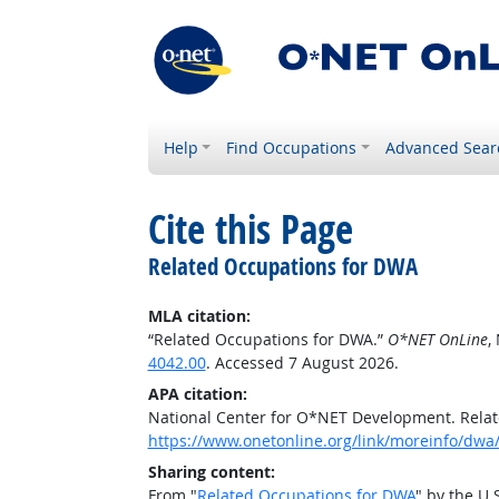
Help
Find Occupations
Advanced Sear
Cite this Page
Related Occupations for DWA
MLA citation:
“Related Occupations for DWA.”
O*NET OnLine
,
4042.00
. Accessed 7 August 2026.
APA citation:
National Center for O*NET Development. Rela
https://www.onetonline.org/link/moreinfo/dwa
Sharing content:
From "
Related Occupations for DWA
" by the U