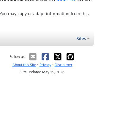
 You may copy or adapt information from this
Sites
Follow us:
About this Site
•
Privacy
•
Disclaimer
Site updated May 19, 2026