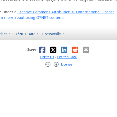
ed under a
Creative Commons Attribution 4.0 International License
.
rn more about using O*NET content.
ches
O*NET Data
Crosswalks
as helpful
t was not helpful
Facebook
X
LinkedIn
Reddit
Email
Share:
Link to Us
•
Cite this Page
License
Creative Commons CC-BY