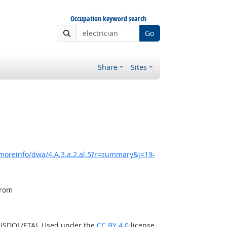
Occupation keyword search
Go
Share
Sites
moreinfo/dwa/4.A.3.a.2.al.5?r=summary&j=19-
from
(USDOL/ETA). Used under the
CC BY 4.0
license.