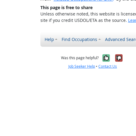
This page is free to share
Unless otherwise noted, this website is licens
site if you credit USDOL/ETA as the source.
Lea
Help
Find Occupations
Advanced Sear
Yes, it w
No, i
Was this page helpful?
Job Seeker Help
•
Contact Us