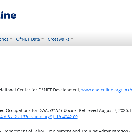
ches
O*NET Data
Crosswalks
 National Center for O*NET Development,
www.onetonline.org/link/
ted Occupations for DWA.
O*NET OnLine
. Retrieved August 7, 2026, 
/4.A.3.a.2.al.5?r=summary&j=19-4042.00
.S. Department of Labor, Employment and Training Administration 