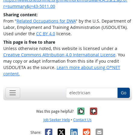
r=summary&j=43-5011.00
Sharing content:
From "
Related Occupations for DWA
" by the U.S. Department of
Labor, Employment and Training Administration (USDOL/ETA).
Used under the
CC BY 4.0
license.
This page is free to share
Unless otherwise noted, this website is licensed under a
Creative Commons Attribution 4.0 International License
. You
may copy or adapt information from this site if you credit
USDOL/ETA as the source.
Learn more about using O*NET
content.
Go
Yes, it was help
No, it was n
Was this page helpful?
Job Seeker Help
•
Contact Us
Facebook
X
LinkedIn
Reddit
Email
Share: