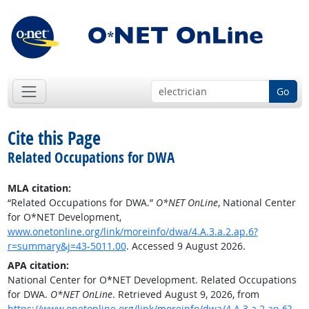
Go
Cite this Page
Related Occupations for DWA
MLA citation:
“Related Occupations for DWA.”
O*NET OnLine
, National Center
for O*NET Development,
www.onetonline.org/link/moreinfo/dwa/4.A.3.a.2.ap.6?
r=summary&j=43-5011.00
. Accessed 9 August 2026.
APA citation:
National Center for O*NET Development. Related Occupations
for DWA.
O*NET OnLine
. Retrieved August 9, 2026, from
https://www.onetonline.org/link/moreinfo/dwa/4.A.3.a.2.ap.6?