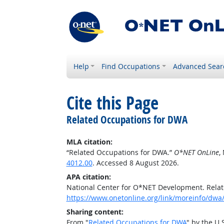
Help
Find Occupations
Advanced Sear
Cite this Page
Related Occupations for DWA
MLA citation:
“Related Occupations for DWA.”
O*NET OnLine
,
4012.00
. Accessed 8 August 2026.
APA citation:
National Center for O*NET Development. Rela
https://www.onetonline.org/link/moreinfo/dwa
Sharing content:
From "
Related Occupations for DWA
" by the U