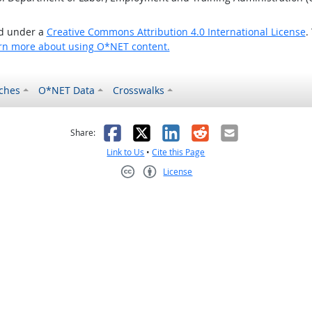
ed under a
Creative Commons Attribution 4.0 International License
.
rn more about using O*NET content.
ches
O*NET Data
Crosswalks
as helpful
t was not helpful
Facebook
X
LinkedIn
Reddit
Email
Share:
Link to Us
•
Cite this Page
License
Creative Commons CC-BY