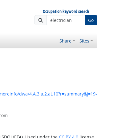
Occupation keyword search
Go
Share
Sites
moreinfo/dwa/4.A.3.a.2.at.10?r=summary&j=19-
from
(USDOL/ETA). Used under the
CC BY 4.0
license.