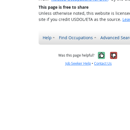
This page is free to share
Unless otherwise noted, this website is licens
site if you credit USDOL/ETA as the source.
Lea
Help
Find Occupations
Advanced Sear
Yes, it w
No, i
Was this page helpful?
Job Seeker Help
•
Contact Us