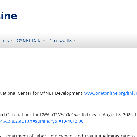
ches
O*NET Data
Crosswalks
 National Center for O*NET Development,
www.onetonline.org/link/
ted Occupations for DWA.
O*NET OnLine
. Retrieved August 8, 2026, 
/4.A.3.a.2.at.10?r=summary&j=19-4012.00
.S. Department of Labor, Employment and Training Administration 