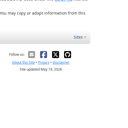
 You may copy or adapt information from this
Sites
Follow us:
About this Site
•
Privacy
•
Disclaimer
Site updated May 19, 2026