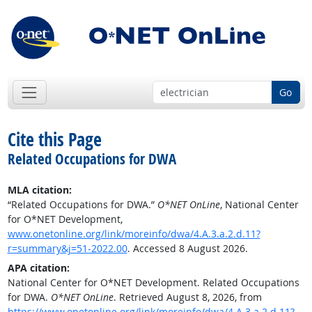
Go
Cite this Page
Related Occupations for DWA
MLA citation:
“Related Occupations for DWA.”
O*NET OnLine
, National Center
for O*NET Development,
www.onetonline.org/link/moreinfo/dwa/4.A.3.a.2.d.11?
r=summary&j=51-2022.00
. Accessed 8 August 2026.
APA citation:
National Center for O*NET Development. Related Occupations
for DWA.
O*NET OnLine
. Retrieved August 8, 2026, from
https://www.onetonline.org/link/moreinfo/dwa/4.A.3.a.2.d.11?