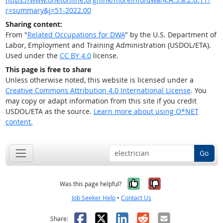
r=summary&j=51-2022.00
Sharing content:
From "
Related Occupations for DWA
" by the U.S. Department of
Labor, Employment and Training Administration (USDOL/ETA).
Used under the
CC BY 4.0
license.
This page is free to share
Unless otherwise noted, this website is licensed under a
Creative Commons Attribution 4.0 International License
. You
may copy or adapt information from this site if you credit
USDOL/ETA as the source.
Learn more about using O*NET
content.
Go
Yes, it was help
No, it was n
Was this page helpful?
Job Seeker Help
•
Contact Us
Facebook
X
LinkedIn
Reddit
Email
Share: