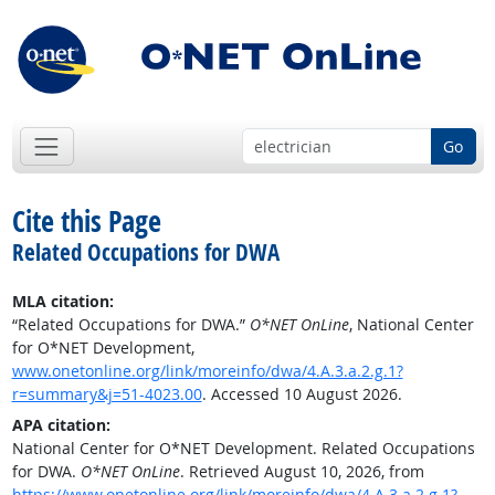
Go
Cite this Page
Related Occupations for DWA
MLA citation:
“Related Occupations for DWA.”
O*NET OnLine
, National Center
for O*NET Development,
www.onetonline.org/link/moreinfo/dwa/4.A.3.a.2.g.1?
r=summary&j=51-4023.00
. Accessed 10 August 2026.
APA citation:
National Center for O*NET Development. Related Occupations
for DWA.
O*NET OnLine
. Retrieved August 10, 2026, from
https://www.onetonline.org/link/moreinfo/dwa/4.A.3.a.2.g.1?