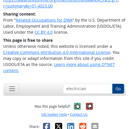
r=summary&j=51-4023.00
Sharing content:
From "
Related Occupations for DWA
" by the U.S. Department of
Labor, Employment and Training Administration (USDOL/ETA).
Used under the
CC BY 4.0
license.
This page is free to share
Unless otherwise noted, this website is licensed under a
Creative Commons Attribution 4.0 International License
. You
may copy or adapt information from this site if you credit
USDOL/ETA as the source.
Learn more about using O*NET
content.
Go
Yes, it was help
No, it was n
Was this page helpful?
Job Seeker Help
•
Contact Us
Facebook
X
LinkedIn
Reddit
Email
Share: