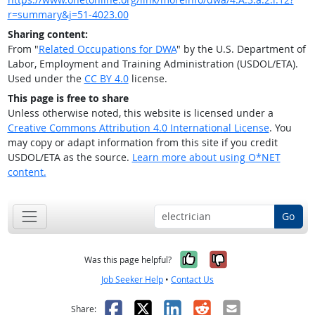
r=summary&j=51-4023.00
Sharing content:
From "
Related Occupations for DWA
" by the U.S. Department of
Labor, Employment and Training Administration (USDOL/ETA).
Used under the
CC BY 4.0
license.
This page is free to share
Unless otherwise noted, this website is licensed under a
Creative Commons Attribution 4.0 International License
. You
may copy or adapt information from this site if you credit
USDOL/ETA as the source.
Learn more about using O*NET
content.
Go
Yes, it was help
No, it was n
Was this page helpful?
Job Seeker Help
•
Contact Us
Facebook
X
LinkedIn
Reddit
Email
Share: