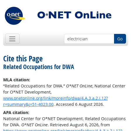
Go
Cite this Page
Related Occupations for DWA
MLA citation:
“Related Occupations for DWA.”
O*NET OnLine
, National Center
for O*NET Development,
www.onetonline.org/link/moreinfo/dwa/4.A.3.a.2.i.12?
r=summary&j=51-4023.00
. Accessed 6 August 2026.
APA citation:
National Center for O*NET Development. Related Occupations
for DWA.
O*NET OnLine
. Retrieved August 6, 2026, from
https://www.onetonline.org/link/moreinfo/dwa/4.A.3.a.2.i.12?