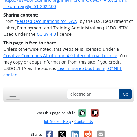
r=summary&j=51-2022.00
Sharing content:
From "
Related Occupations for DWA
" by the U.S. Department of
Labor, Employment and Training Administration (USDOL/ETA).
Used under the
CC BY 4.0
license.
This page is free to share
Unless otherwise noted, this website is licensed under a
Creative Commons Attribution 4.0 International License
. You
may copy or adapt information from this site if you credit
USDOL/ETA as the source.
Learn more about using O*NET
content.
Go
Yes, it was help
No, it was n
Was this page helpful?
Job Seeker Help
•
Contact Us
Facebook
X
LinkedIn
Reddit
Email
Share: