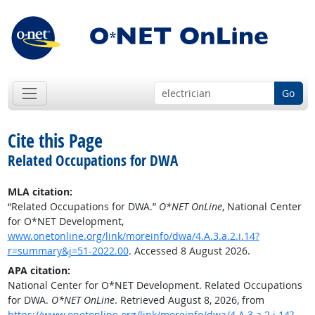
Go
Cite this Page
Related Occupations for DWA
MLA citation:
“Related Occupations for DWA.”
O*NET OnLine
, National Center
for O*NET Development,
www.onetonline.org/link/moreinfo/dwa/4.A.3.a.2.i.14?
r=summary&j=51-2022.00
. Accessed 8 August 2026.
APA citation:
National Center for O*NET Development. Related Occupations
for DWA.
O*NET OnLine
. Retrieved August 8, 2026, from
https://www.onetonline.org/link/moreinfo/dwa/4.A.3.a.2.i.14?