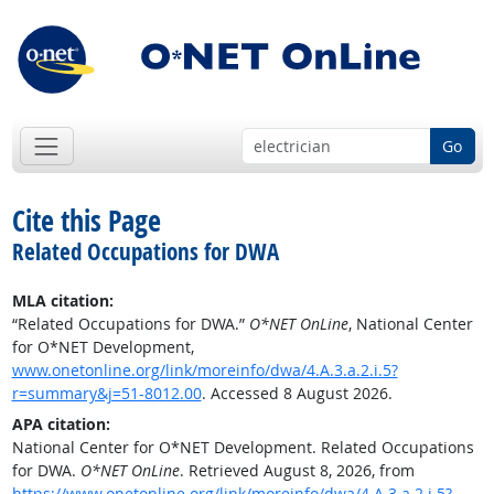
Go
Cite this Page
Related Occupations for DWA
MLA citation:
“Related Occupations for DWA.”
O*NET OnLine
, National Center
for O*NET Development,
www.onetonline.org/link/moreinfo/dwa/4.A.3.a.2.i.5?
r=summary&j=51-8012.00
. Accessed 8 August 2026.
APA citation:
National Center for O*NET Development. Related Occupations
for DWA.
O*NET OnLine
. Retrieved August 8, 2026, from
https://www.onetonline.org/link/moreinfo/dwa/4.A.3.a.2.i.5?