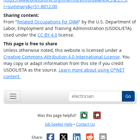
r=summary&j=51-8012.00
Sharing content:
From "
Related Occupations for DWA
" by the U.S. Department of
Labor, Employment and Training Administration (USDOL/ETA).
Used under the
CC BY 4.0
license.
This page is free to share
Unless otherwise noted, this website is licensed under a
Creative Commons Attribution 4.0 International License
. You
may copy or adapt information from this site if you credit
USDOL/ETA as the source.
Learn more about using O*NET
content.
Go
Yes, it was help
No, it was n
Was this page helpful?
Job Seeker Help
•
Contact Us
Facebook
X
LinkedIn
Reddit
Email
Share: