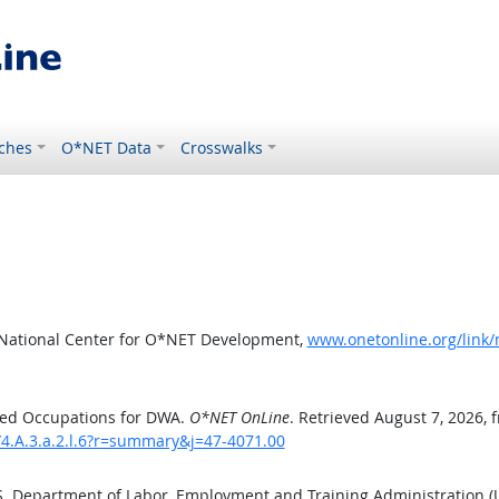
ches
O*NET Data
Crosswalks
 National Center for O*NET Development,
www.onetonline.org/link/
ted Occupations for DWA.
O*NET OnLine
. Retrieved August 7, 2026, 
/4.A.3.a.2.l.6?r=summary&j=47-4071.00
.S. Department of Labor, Employment and Training Administration 