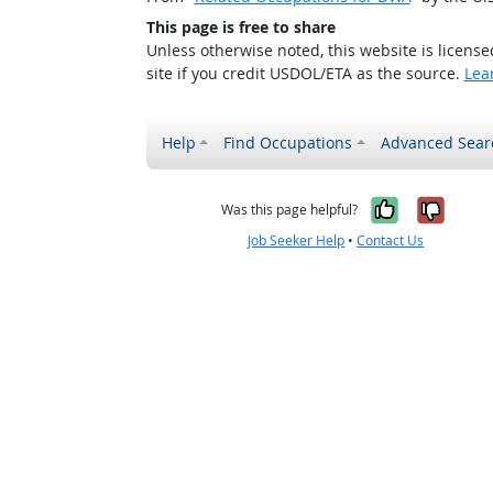
This page is free to share
Unless otherwise noted, this website is licens
site if you credit USDOL/ETA as the source.
Lea
Help
Find Occupations
Advanced Sear
Yes, it w
No, i
Was this page helpful?
Job Seeker Help
•
Contact Us