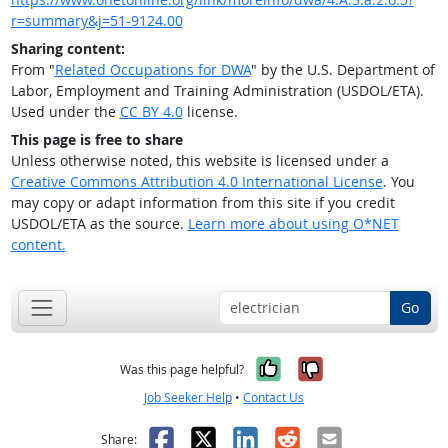
r=summary&j=51-9124.00
Sharing content:
From "
Related Occupations for DWA
" by the U.S. Department of
Labor, Employment and Training Administration (USDOL/ETA).
Used under the
CC BY 4.0
license.
This page is free to share
Unless otherwise noted, this website is licensed under a
Creative Commons Attribution 4.0 International License
. You
may copy or adapt information from this site if you credit
USDOL/ETA as the source.
Learn more about using O*NET
content.
Go
Yes, it was help
No, it was n
Was this page helpful?
Job Seeker Help
•
Contact Us
Facebook
X
LinkedIn
Reddit
Email
Share: