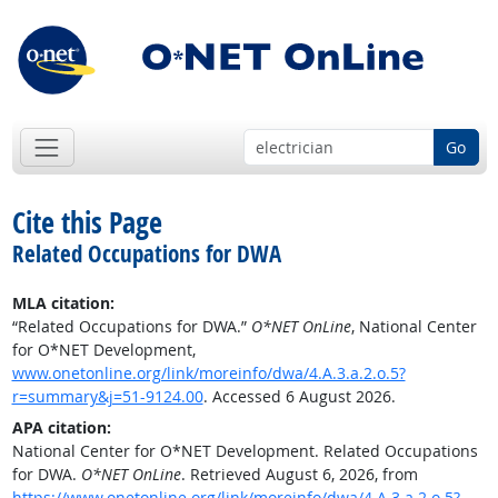
Go
Cite this Page
Related Occupations for DWA
MLA citation:
“Related Occupations for DWA.”
O*NET OnLine
, National Center
for O*NET Development,
www.onetonline.org/link/moreinfo/dwa/4.A.3.a.2.o.5?
r=summary&j=51-9124.00
. Accessed 6 August 2026.
APA citation:
National Center for O*NET Development. Related Occupations
for DWA.
O*NET OnLine
. Retrieved August 6, 2026, from
https://www.onetonline.org/link/moreinfo/dwa/4.A.3.a.2.o.5?