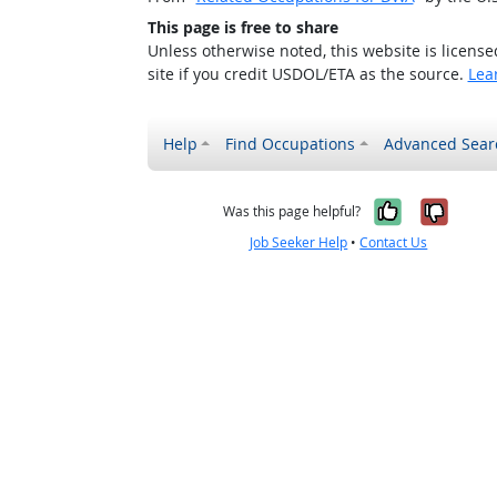
This page is free to share
Unless otherwise noted, this website is licens
site if you credit USDOL/ETA as the source.
Lea
Help
Find Occupations
Advanced Sear
Yes, it w
No, i
Was this page helpful?
Job Seeker Help
•
Contact Us