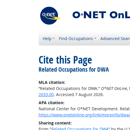
Help
Find Occupations
Advanced Sear
Cite this Page
Related Occupations for DWA
MLA citation:
“Related Occupations for DWA.”
O*NET OnLine
,
2033.00
. Accessed 7 August 2026.
APA citation:
National Center for O*NET Development. Rela
https://www.onetonline.org/link/moreinfo/dwa
Sharing content:
From "
Related Occupations for DWA
" by the U