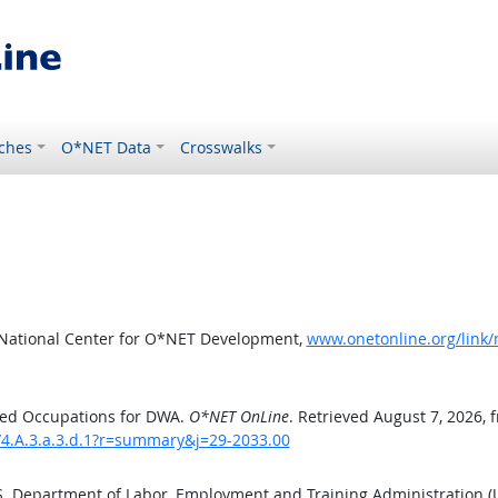
ches
O*NET Data
Crosswalks
 National Center for O*NET Development,
www.onetonline.org/link
ted Occupations for DWA.
O*NET OnLine
. Retrieved August 7, 2026, 
/4.A.3.a.3.d.1?r=summary&j=29-2033.00
.S. Department of Labor, Employment and Training Administration 