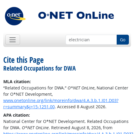
Go
Cite this Page
Related Occupations for DWA
MLA citation:
“Related Occupations for DWA.”
O*NET OnLine
, National Center
for O*NET Development,
www.onetonline.org/link/moreinfo/dwa/4.A.3.b.1.I01.D03?
r=summary&j=15-1251.00
. Accessed 8 August 2026.
APA citation:
National Center for O*NET Development. Related Occupations
for DWA.
O*NET OnLine
. Retrieved August 8, 2026, from
https://www.onetonline.org/link/moreinfo/dwa/4.A.3.b.1.I01.D03?