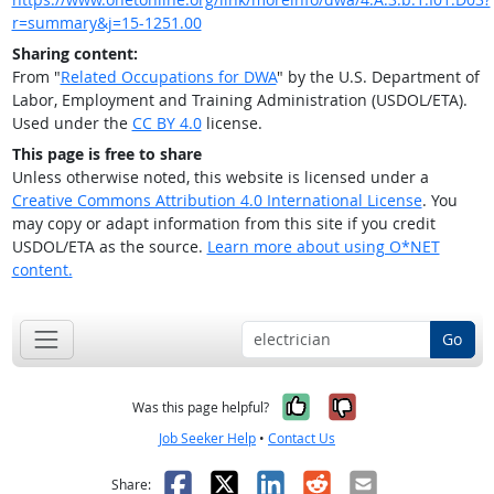
r=summary&j=15-1251.00
Sharing content:
From "
Related Occupations for DWA
" by the U.S. Department of
Labor, Employment and Training Administration (USDOL/ETA).
Used under the
CC BY 4.0
license.
This page is free to share
Unless otherwise noted, this website is licensed under a
Creative Commons Attribution 4.0 International License
. You
may copy or adapt information from this site if you credit
USDOL/ETA as the source.
Learn more about using O*NET
content.
Go
Yes, it was help
No, it was n
Was this page helpful?
Job Seeker Help
•
Contact Us
Facebook
X
LinkedIn
Reddit
Email
Share: