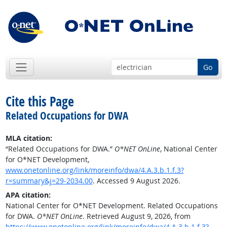
Go
Cite this Page
Related Occupations for DWA
MLA citation:
“Related Occupations for DWA.”
O*NET OnLine
, National Center
for O*NET Development,
www.onetonline.org/link/moreinfo/dwa/4.A.3.b.1.f.3?
r=summary&j=29-2034.00
. Accessed 9 August 2026.
APA citation:
National Center for O*NET Development. Related Occupations
for DWA.
O*NET OnLine
. Retrieved August 9, 2026, from
https://www.onetonline.org/link/moreinfo/dwa/4.A.3.b.1.f.3?