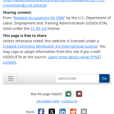
r=summary&j=29-2034.00
Sharing content:
From "
Related Occupations for DWA
" by the U.S. Department of
Labor, Employment and Training Administration (USDOL/ETA).
Used under the
CC BY 4.0
license.
This page is free to share
Unless otherwise noted, this website is licensed under a
Creative Commons Attribution 4.0 International License
. You
may copy or adapt information from this site if you credit
USDOL/ETA as the source.
Learn more about using O*NET
content.
Go
Yes, it was help
No, it was n
Was this page helpful?
Job Seeker Help
•
Contact Us
Facebook
X
LinkedIn
Reddit
Email
Share: