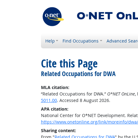
Help
Find Occupations
Advanced Sear
Cite this Page
Related Occupations for DWA
MLA citation:
“Related Occupations for DWA.”
O*NET OnLine
,
5011.00
. Accessed 8 August 2026.
APA citation:
National Center for O*NET Development. Rela
https://www.onetonline.org/link/moreinfo/dwa
Sharing content:
From "
Related Occupations for DWA
" by the U