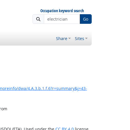
Occupation keyword search
Go
Share
Sites
moreinfo/dwa/4.A.3.b.1.f.6?r=summary&j=43-
from
(USDOL/ETA). Used under the
CC BY 4.0
license.