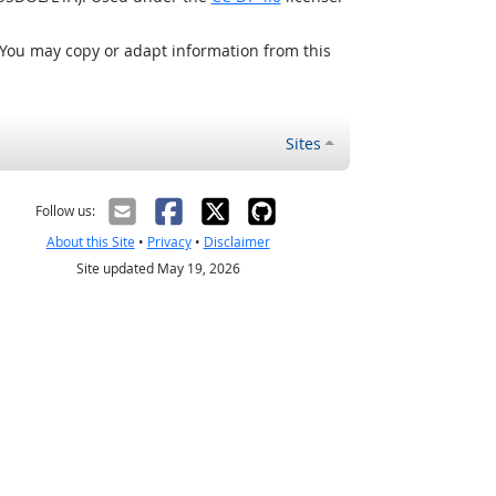
 You may copy or adapt information from this
Sites
Follow us:
About this Site
•
Privacy
•
Disclaimer
Site updated May 19, 2026