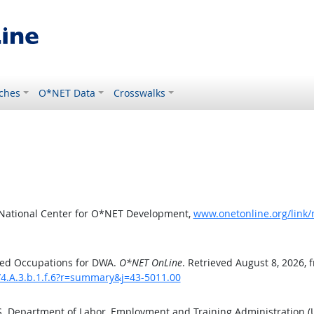
ches
O*NET Data
Crosswalks
 National Center for O*NET Development,
www.onetonline.org/link/
ted Occupations for DWA.
O*NET OnLine
. Retrieved August 8, 2026, 
/4.A.3.b.1.f.6?r=summary&j=43-5011.00
.S. Department of Labor, Employment and Training Administration 