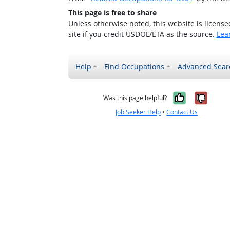
This page is free to share
Unless otherwise noted, this website is licens
site if you credit USDOL/ETA as the source.
Lea
Help
Find Occupations
Advanced Sear
Yes, it w
No, i
Was this page helpful?
Job Seeker Help
•
Contact Us