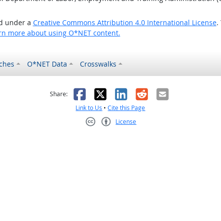
ed under a
Creative Commons Attribution 4.0 International License
.
rn more about using O*NET content.
ches
O*NET Data
Crosswalks
as helpful
t was not helpful
Facebook
X
LinkedIn
Reddit
Email
Share:
Link to Us
•
Cite this Page
License
Creative Commons CC-BY