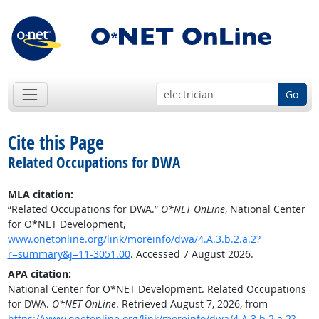
Go
Cite this Page
Related Occupations for DWA
MLA citation:
“Related Occupations for DWA.”
O*NET OnLine
, National Center
for O*NET Development,
www.onetonline.org/link/moreinfo/dwa/4.A.3.b.2.a.2?
r=summary&j=11-3051.00
. Accessed 7 August 2026.
APA citation:
National Center for O*NET Development. Related Occupations
for DWA.
O*NET OnLine
. Retrieved August 7, 2026, from
https://www.onetonline.org/link/moreinfo/dwa/4.A.3.b.2.a.2?