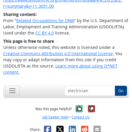
r=summary&j=11-3051.00
Sharing content:
From "
Related Occupations for DWA
" by the U.S. Department of
Labor, Employment and Training Administration (USDOL/ETA).
Used under the
CC BY 4.0
license.
This page is free to share
Unless otherwise noted, this website is licensed under a
Creative Commons Attribution 4.0 International License
. You
may copy or adapt information from this site if you credit
USDOL/ETA as the source.
Learn more about using O*NET
content.
Go
Yes, it was help
No, it was n
Was this page helpful?
Job Seeker Help
•
Contact Us
Facebook
X
LinkedIn
Reddit
Email
Share: