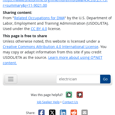
r=summary&j=11-9021.00
Sharing content:
From "
Related Occupations for DWA
" by the U.S. Department of
Labor, Employment and Training Administration (USDOL/ETA).
Used under the
CC BY 4.0
license.
This page is free to share
Unless otherwise noted, this website is licensed under a
Creative Commons Attribution 4.0 International License
. You
may copy or adapt information from this site if you credit
USDOL/ETA as the source.
Learn more about using O*NET
content.
Go
Yes, it was help
No, it was n
Was this page helpful?
Job Seeker Help
•
Contact Us
Facebook
X
LinkedIn
Reddit
Email
Share: