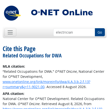
Go
Cite this Page
Related Occupations for DWA
MLA citation:
“Related Occupations for DWA.”
O*NET OnLine
, National Center
for O*NET Development,
www.onetonline.org/link/moreinfo/dwa/4.A.3.b.2.f.13?
r=summary&j=11-9021.00
. Accessed 8 August 2026.
APA citation:
National Center for O*NET Development. Related Occupations
for DWA.
O*NET OnLine
. Retrieved August 8, 2026, from
https://www.onetonline.org/link/moreinfo/dwa/4.A.3.b.2.f.13?