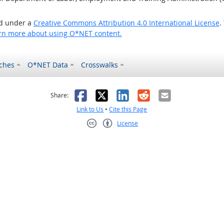
ed under a
Creative Commons Attribution 4.0 International License
.
rn more about using O*NET content.
ches
O*NET Data
Crosswalks
as helpful
t was not helpful
Facebook
X
LinkedIn
Reddit
Email
Share:
Link to Us
•
Cite this Page
License
Creative Commons CC-BY