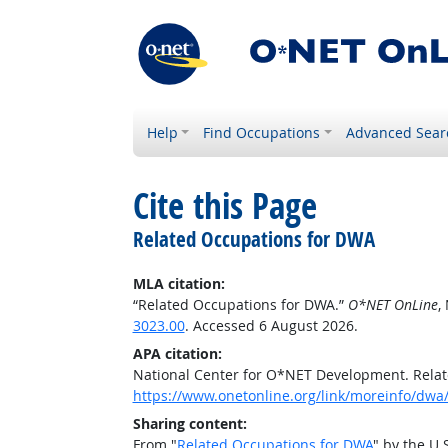
Help
Find Occupations
Advanced Sear
Cite this Page
Related Occupations for DWA
MLA citation:
“Related Occupations for DWA.”
O*NET OnLine
,
3023.00
. Accessed 6 August 2026.
APA citation:
National Center for O*NET Development. Rela
https://www.onetonline.org/link/moreinfo/dwa
Sharing content:
From "
Related Occupations for DWA
" by the U