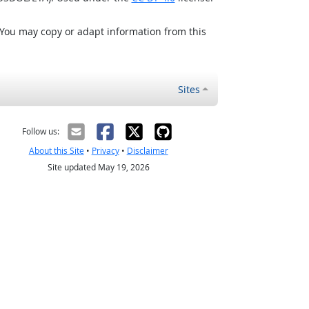
 You may copy or adapt information from this
Sites
Follow us:
About this Site
•
Privacy
•
Disclaimer
Site updated May 19, 2026