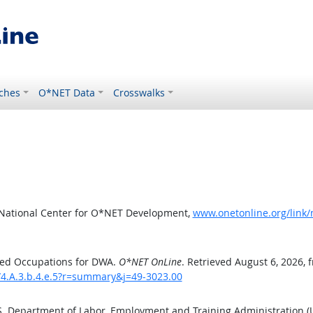
ches
O*NET Data
Crosswalks
 National Center for O*NET Development,
www.onetonline.org/link
ted Occupations for DWA.
O*NET OnLine
. Retrieved August 6, 2026, 
/4.A.3.b.4.e.5?r=summary&j=49-3023.00
.S. Department of Labor, Employment and Training Administration 