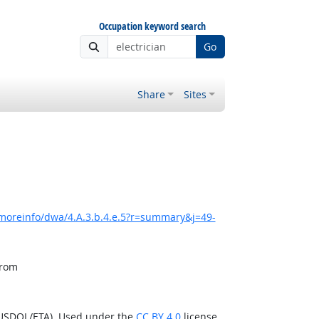
Occupation keyword search
Go
Share
Sites
/moreinfo/dwa/4.A.3.b.4.e.5?r=summary&j=49-
from
(USDOL/ETA). Used under the
CC BY 4.0
license.