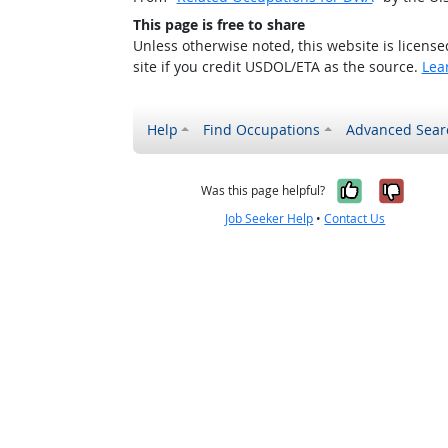
This page is free to share
Unless otherwise noted, this website is licens
site if you credit USDOL/ETA as the source.
Lea
Help
Find Occupations
Advanced Sear
Yes, it w
No, i
Was this page helpful?
Job Seeker Help
•
Contact Us