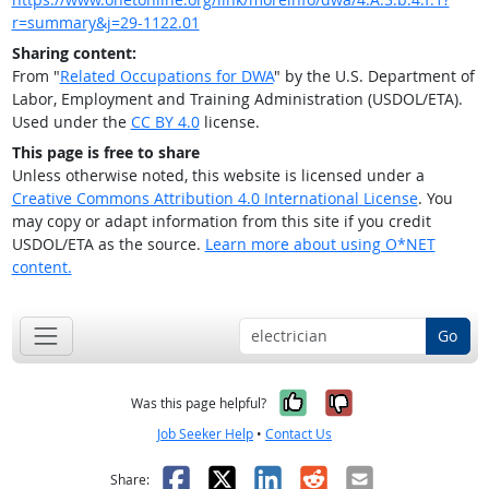
r=summary&j=29-1122.01
Sharing content:
From "
Related Occupations for DWA
" by the U.S. Department of
Labor, Employment and Training Administration (USDOL/ETA).
Used under the
CC BY 4.0
license.
This page is free to share
Unless otherwise noted, this website is licensed under a
Creative Commons Attribution 4.0 International License
. You
may copy or adapt information from this site if you credit
USDOL/ETA as the source.
Learn more about using O*NET
content.
Go
Yes, it was help
No, it was n
Was this page helpful?
Job Seeker Help
•
Contact Us
Facebook
X
LinkedIn
Reddit
Email
Share: