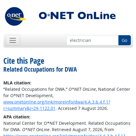
Go
Cite this Page
Related Occupations for DWA
MLA citation:
“Related Occupations for DWA.”
O*NET OnLine
, National Center
for O*NET Development,
www.onetonline.org/link/moreinfo/dwa/4.A.3.b.4.f.1?
r=summary&j=29-1122.01
. Accessed 7 August 2026.
APA citation:
National Center for O*NET Development. Related Occupations
for DWA.
O*NET OnLine
. Retrieved August 7, 2026, from
https://www.onetonline.org/link/moreinfo/dwa/4.A.3.b.4.f.1?