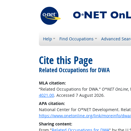
Help
Find Occupations
Advanced Sear
Cite this Page
Related Occupations for DWA
MLA citation:
“Related Occupations for DWA.”
O*NET OnLine
,
4021.00
. Accessed 7 August 2026.
APA citation:
National Center for O*NET Development. Rela
https://www.onetonline.org/link/moreinfo/dwa
Sharing content:
From "
Related Occupations for DWA
" by the U