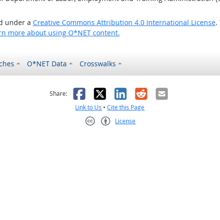
ed under a
Creative Commons Attribution 4.0 International License
.
rn more about using O*NET content.
ches
O*NET Data
Crosswalks
as helpful
t was not helpful
Facebook
X
LinkedIn
Reddit
Email
Share:
Link to Us
•
Cite this Page
License
Creative Commons CC-BY