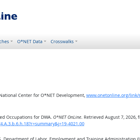
ches
O*NET Data
Crosswalks
 National Center for O*NET Development,
www.onetonline.org/link
ted Occupations for DWA.
O*NET OnLine
. Retrieved August 7, 2026, 
/4.A.3.b.6.h.18?r=summary&j=19-4021.00
.S. Department of Labor, Employment and Training Administration 