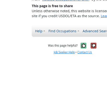
This page is free to share
Unless otherwise noted, this website is licens
site if you credit USDOL/ETA as the source.
Lea
Help
Find Occupations
Advanced Sear
Yes, it w
No, i
Was this page helpful?
Job Seeker Help
•
Contact Us