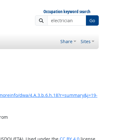
Occupation keyword search
Go
Share
Sites
/moreinfo/dwa/4.A.3.b.6.h.18?r=summary&j=19-
from
(USDOL/ETA). Used under the
CC BY 4.0
license.