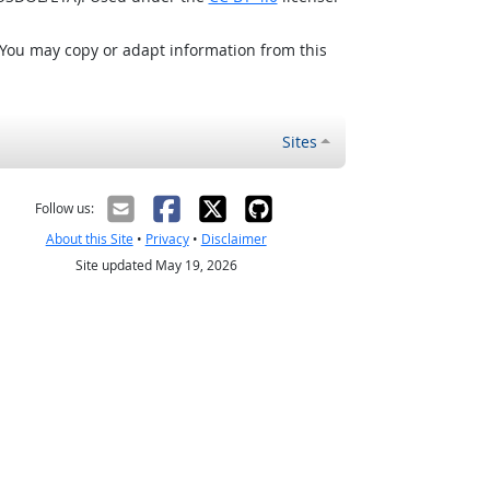
 You may copy or adapt information from this
Sites
Follow us:
About this Site
•
Privacy
•
Disclaimer
Site updated May 19, 2026