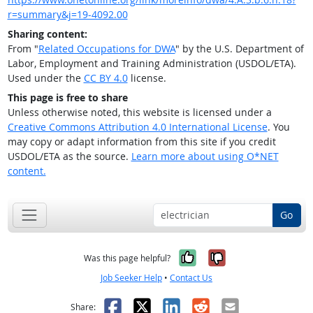
r=summary&j=19-4092.00
Sharing content:
From "
Related Occupations for DWA
" by the U.S. Department of
Labor, Employment and Training Administration (USDOL/ETA).
Used under the
CC BY 4.0
license.
This page is free to share
Unless otherwise noted, this website is licensed under a
Creative Commons Attribution 4.0 International License
. You
may copy or adapt information from this site if you credit
USDOL/ETA as the source.
Learn more about using O*NET
content.
Go
Yes, it was help
No, it was n
Was this page helpful?
Job Seeker Help
•
Contact Us
Facebook
X
LinkedIn
Reddit
Email
Share: