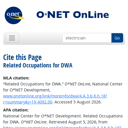
Go
Cite this Page
Related Occupations for DWA
MLA citation:
“Related Occupations for DWA.”
O*NET OnLine
, National Center
for O*NET Development,
www.onetonline.org/link/moreinfo/dwa/4.A.3.b.6.h.18?
r=summary&j=19-4092.00
. Accessed 5 August 2026.
APA citation:
National Center for O*NET Development. Related Occupations
for DWA.
O*NET OnLine
. Retrieved August 5, 2026, from
https://www.onetonline.org/link/moreinfo/dwa/4.A.3.b.6.h.18?