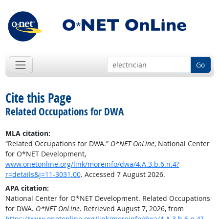
Go
Cite this Page
Related Occupations for DWA
MLA citation:
“Related Occupations for DWA.”
O*NET OnLine
, National Center
for O*NET Development,
www.onetonline.org/link/moreinfo/dwa/4.A.3.b.6.n.4?
r=details&j=11-3031.00
. Accessed 7 August 2026.
APA citation:
National Center for O*NET Development. Related Occupations
for DWA.
O*NET OnLine
. Retrieved August 7, 2026, from
https://www.onetonline.org/link/moreinfo/dwa/4.A.3.b.6.n.4?