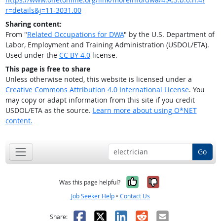
r=details&j=11-3031.00
Sharing content:
From "
Related Occupations for DWA
" by the U.S. Department of
Labor, Employment and Training Administration (USDOL/ETA).
Used under the
CC BY 4.0
license.
This page is free to share
Unless otherwise noted, this website is licensed under a
Creative Commons Attribution 4.0 International License
. You
may copy or adapt information from this site if you credit
USDOL/ETA as the source.
Learn more about using O*NET
content.
Go
Yes, it was help
No, it was n
Was this page helpful?
Job Seeker Help
•
Contact Us
Facebook
X
LinkedIn
Reddit
Email
Share: