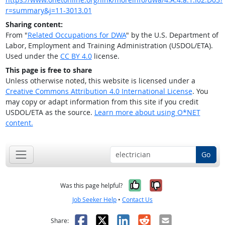
r=summary&j=11-3013.01
Sharing content:
From "
Related Occupations for DWA
" by the U.S. Department of
Labor, Employment and Training Administration (USDOL/ETA).
Used under the
CC BY 4.0
license.
This page is free to share
Unless otherwise noted, this website is licensed under a
Creative Commons Attribution 4.0 International License
. You
may copy or adapt information from this site if you credit
USDOL/ETA as the source.
Learn more about using O*NET
content.
Go
Yes, it was help
No, it was n
Was this page helpful?
Job Seeker Help
•
Contact Us
Facebook
X
LinkedIn
Reddit
Email
Share: