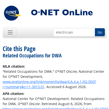
Go
Cite this Page
Related Occupations for DWA
MLA citation:
“Related Occupations for DWA.”
O*NET OnLine
, National Center
for O*NET Development,
www.onetonline.org/link/moreinfo/dwa/4.A.4.a.1.I02.D03?
r=summary&j=11-3013.01
. Accessed 6 August 2026.
APA citation:
National Center for O*NET Development. Related Occupations
for DWA.
O*NET OnLine
. Retrieved August 6, 2026, from
https://www.onetonline.org/link/moreinfo/dwa/4.A.4.a.1.I02.D03?