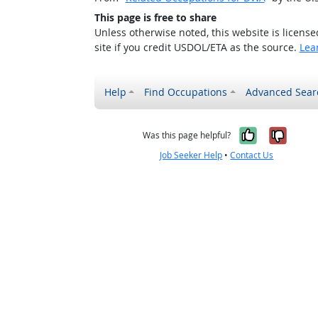
This page is free to share
Unless otherwise noted, this website is licens
site if you credit USDOL/ETA as the source.
Lea
Help
Find Occupations
Advanced Sear
Yes, it w
No, i
Was this page helpful?
Job Seeker Help
•
Contact Us