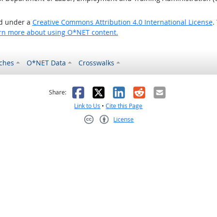
ed under a
Creative Commons Attribution 4.0 International License
.
rn more about using O*NET content.
ches
O*NET Data
Crosswalks
as helpful
t was not helpful
Facebook
X
LinkedIn
Reddit
Email
Share:
Link to Us
•
Cite this Page
License
Creative Commons CC-BY