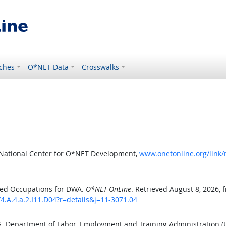
ches
O*NET Data
Crosswalks
 National Center for O*NET Development,
www.onetonline.org/link/
ted Occupations for DWA.
O*NET OnLine
. Retrieved August 8, 2026, 
4.A.4.a.2.I11.D04?r=details&j=11-3071.04
.S. Department of Labor, Employment and Training Administration 