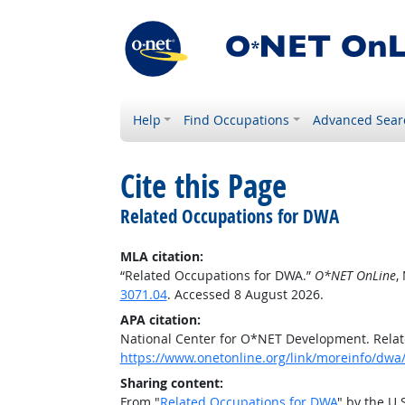
Help
Find Occupations
Advanced Sear
Cite this Page
Related Occupations for DWA
MLA citation:
“Related Occupations for DWA.”
O*NET OnLine
,
3071.04
. Accessed 8 August 2026.
APA citation:
National Center for O*NET Development. Rela
https://www.onetonline.org/link/moreinfo/dwa/
Sharing content:
From "
Related Occupations for DWA
" by the U