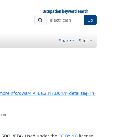
Occupation keyword search
Go
Share
Sites
moreinfo/dwa/4.A.4.a.2.I11.D04?r=details&j=11-
from
(USDOL/ETA). Used under the
CC BY 4.0
license.