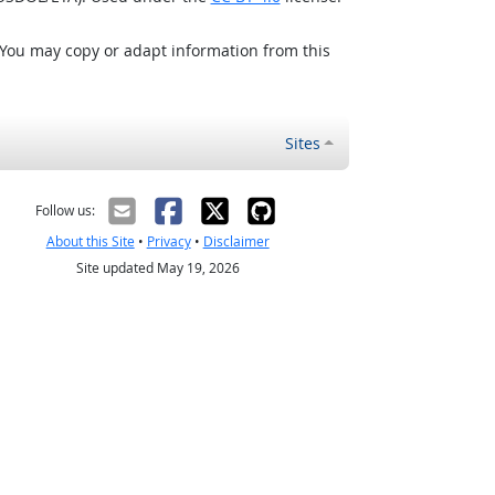
 You may copy or adapt information from this
Sites
Follow us:
About this Site
•
Privacy
•
Disclaimer
Site updated May 19, 2026