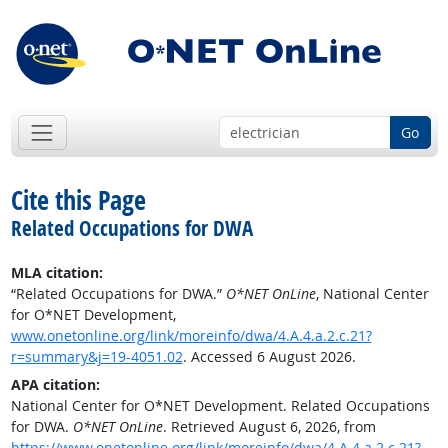
Go
Cite this Page
Related Occupations for DWA
MLA citation:
“Related Occupations for DWA.”
O*NET OnLine
, National Center
for O*NET Development,
www.onetonline.org/link/moreinfo/dwa/4.A.4.a.2.c.21?
r=summary&j=19-4051.02
. Accessed 6 August 2026.
APA citation:
National Center for O*NET Development. Related Occupations
for DWA.
O*NET OnLine
. Retrieved August 6, 2026, from
https://www.onetonline.org/link/moreinfo/dwa/4.A.4.a.2.c.21?