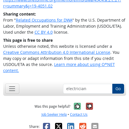
r=summary&j=19-4051.02
Sharing content:
From "
Related Occupations for DWA
" by the U.S. Department of
Labor, Employment and Training Administration (USDOL/ETA).
Used under the
CC BY 4.0
license.
This page is free to share
Unless otherwise noted, this website is licensed under a
Creative Commons Attribution 4.0 International License
. You
may copy or adapt information from this site if you credit
USDOL/ETA as the source.
Learn more about using O*NET
content.
Go
Yes, it was help
No, it was n
Was this page helpful?
Job Seeker Help
•
Contact Us
Facebook
X
LinkedIn
Reddit
Email
Share: