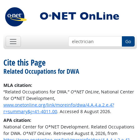
Go
Cite this Page
Related Occupations for DWA
MLA citation:
“Related Occupations for DWA.”
O*NET OnLine
, National Center
for O*NET Development,
www.onetonline.org/link/moreinfo/dwa/4.A.4.a.2.e.4?
r=summary&j=41-4011.00
. Accessed 8 August 2026.
APA citation:
National Center for O*NET Development. Related Occupations
for DWA.
O*NET OnLine
. Retrieved August 8, 2026, from
https://www.onetonline.org/link/moreinfo/dwa/4.A.4.a.2.e.4?