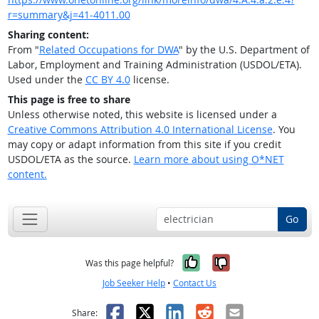
r=summary&j=41-4011.00
Sharing content:
From "
Related Occupations for DWA
" by the U.S. Department of
Labor, Employment and Training Administration (USDOL/ETA).
Used under the
CC BY 4.0
license.
This page is free to share
Unless otherwise noted, this website is licensed under a
Creative Commons Attribution 4.0 International License
. You
may copy or adapt information from this site if you credit
USDOL/ETA as the source.
Learn more about using O*NET
content.
Go
Yes, it was help
No, it was n
Was this page helpful?
Job Seeker Help
•
Contact Us
Facebook
X
LinkedIn
Reddit
Email
Share: