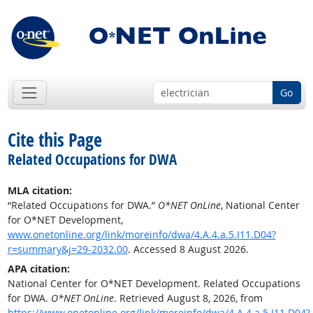
Go
Cite this Page
Related Occupations for DWA
MLA citation:
“Related Occupations for DWA.”
O*NET OnLine
, National Center
for O*NET Development,
www.onetonline.org/link/moreinfo/dwa/4.A.4.a.5.I11.D04?
r=summary&j=29-2032.00
. Accessed 8 August 2026.
APA citation:
National Center for O*NET Development. Related Occupations
for DWA.
O*NET OnLine
. Retrieved August 8, 2026, from
https://www.onetonline.org/link/moreinfo/dwa/4.A.4.a.5.I11.D04?