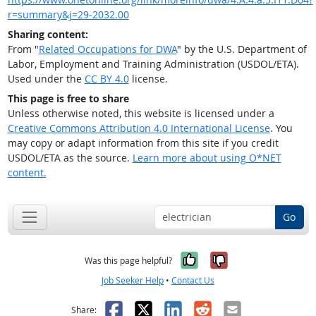
r=summary&j=29-2032.00
Sharing content:
From "
Related Occupations for DWA
" by the U.S. Department of
Labor, Employment and Training Administration (USDOL/ETA).
Used under the
CC BY 4.0
license.
This page is free to share
Unless otherwise noted, this website is licensed under a
Creative Commons Attribution 4.0 International License
. You
may copy or adapt information from this site if you credit
USDOL/ETA as the source.
Learn more about using O*NET
content.
Go
Yes, it was help
No, it was n
Was this page helpful?
Job Seeker Help
•
Contact Us
Facebook
X
LinkedIn
Reddit
Email
Share: