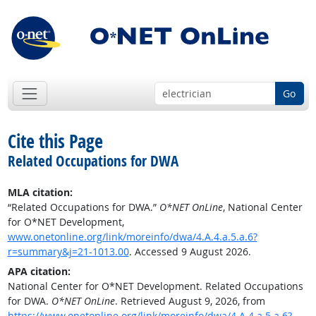
Go
Cite this Page
Related Occupations for DWA
MLA citation:
“Related Occupations for DWA.”
O*NET OnLine
, National Center
for O*NET Development,
www.onetonline.org/link/moreinfo/dwa/4.A.4.a.5.a.6?
r=summary&j=21-1013.00
. Accessed 9 August 2026.
APA citation:
National Center for O*NET Development. Related Occupations
for DWA.
O*NET OnLine
. Retrieved August 9, 2026, from
https://www.onetonline.org/link/moreinfo/dwa/4.A.4.a.5.a.6?