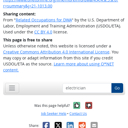
r=summary&j=21-1013.00
Sharing content:
From "
Related Occupations for DWA
" by the U.S. Department of
Labor, Employment and Training Administration (USDOL/ETA).
Used under the
CC BY 4.0
license.
This page is free to share
Unless otherwise noted, this website is licensed under a
Creative Commons Attribution 4.0 International License
. You
may copy or adapt information from this site if you credit
USDOL/ETA as the source.
Learn more about using O*NET
content.
Go
Yes, it was help
No, it was n
Was this page helpful?
Job Seeker Help
•
Contact Us
Facebook
X
LinkedIn
Reddit
Email
Share: