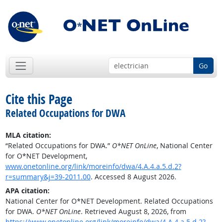
Go
Cite this Page
Related Occupations for DWA
MLA citation:
“Related Occupations for DWA.”
O*NET OnLine
, National Center
for O*NET Development,
www.onetonline.org/link/moreinfo/dwa/4.A.4.a.5.d.2?
r=summary&j=39-2011.00
. Accessed 8 August 2026.
APA citation:
National Center for O*NET Development. Related Occupations
for DWA.
O*NET OnLine
. Retrieved August 8, 2026, from
https://www.onetonline.org/link/moreinfo/dwa/4.A.4.a.5.d.2?