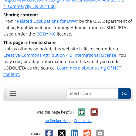
r=summary&j=39-2011.00
Sharing content:
From "
Related Occupations for DWA
" by the U.S. Department of
Labor, Employment and Training Administration (USDOL/ETA).
Used under the
CC BY 4.0
license.
This page is free to share
Unless otherwise noted, this website is licensed under a
Creative Commons Attribution 4.0 International License
. You
may copy or adapt information from this site if you credit
USDOL/ETA as the source.
Learn more about using O*NET
content.
Go
Yes, it was help
No, it was n
Was this page helpful?
Job Seeker Help
•
Contact Us
Facebook
X
LinkedIn
Reddit
Email
Share: