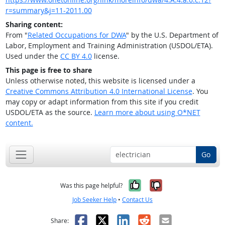
r=summary&j=11-2011.00
Sharing content:
From "
Related Occupations for DWA
" by the U.S. Department of
Labor, Employment and Training Administration (USDOL/ETA).
Used under the
CC BY 4.0
license.
This page is free to share
Unless otherwise noted, this website is licensed under a
Creative Commons Attribution 4.0 International License
. You
may copy or adapt information from this site if you credit
USDOL/ETA as the source.
Learn more about using O*NET
content.
Go
Yes, it was help
No, it was n
Was this page helpful?
Job Seeker Help
•
Contact Us
Facebook
X
LinkedIn
Reddit
Email
Share: