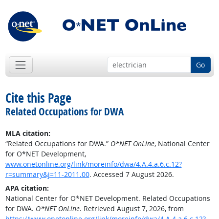
Go
Cite this Page
Related Occupations for DWA
MLA citation:
“Related Occupations for DWA.”
O*NET OnLine
, National Center
for O*NET Development,
www.onetonline.org/link/moreinfo/dwa/4.A.4.a.6.c.12?
r=summary&j=11-2011.00
. Accessed 7 August 2026.
APA citation:
National Center for O*NET Development. Related Occupations
for DWA.
O*NET OnLine
. Retrieved August 7, 2026, from
https://www.onetonline.org/link/moreinfo/dwa/4.A.4.a.6.c.12?