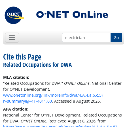
Go
Cite this Page
Related Occupations for DWA
MLA citation:
“Related Occupations for DWA.”
O*NET OnLine
, National Center
for O*NET Development,
www.onetonline.org/link/moreinfo/dwa/4.A.4.a.6.c.5?
r=summary&j=41-4011.00
. Accessed 8 August 2026.
APA citation:
National Center for O*NET Development. Related Occupations
for DWA.
O*NET OnLine
. Retrieved August 8, 2026, from
https://www.onetonline.org/link/moreinfo/dwa/4.A.4.a.6.c.5?