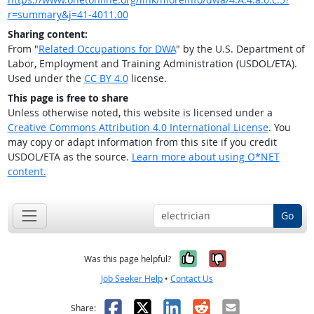
r=summary&j=41-4011.00
Sharing content:
From "
Related Occupations for DWA
" by the U.S. Department of
Labor, Employment and Training Administration (USDOL/ETA).
Used under the
CC BY 4.0
license.
This page is free to share
Unless otherwise noted, this website is licensed under a
Creative Commons Attribution 4.0 International License
. You
may copy or adapt information from this site if you credit
USDOL/ETA as the source.
Learn more about using O*NET
content.
Go
Yes, it was help
No, it was n
Was this page helpful?
Job Seeker Help
•
Contact Us
Facebook
X
LinkedIn
Reddit
Email
Share: