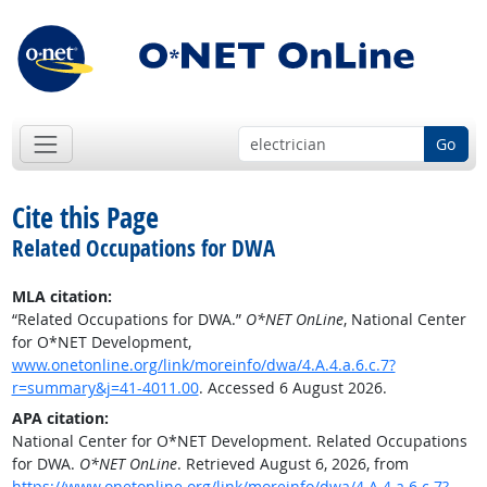
Go
Cite this Page
Related Occupations for DWA
MLA citation:
“Related Occupations for DWA.”
O*NET OnLine
, National Center
for O*NET Development,
www.onetonline.org/link/moreinfo/dwa/4.A.4.a.6.c.7?
r=summary&j=41-4011.00
. Accessed 6 August 2026.
APA citation:
National Center for O*NET Development. Related Occupations
for DWA.
O*NET OnLine
. Retrieved August 6, 2026, from
https://www.onetonline.org/link/moreinfo/dwa/4.A.4.a.6.c.7?