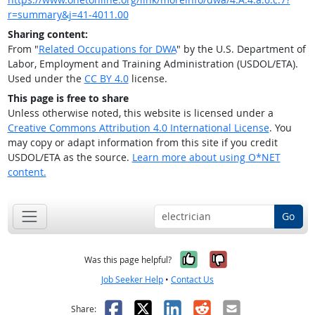
r=summary&j=41-4011.00
Sharing content:
From "
Related Occupations for DWA
" by the U.S. Department of
Labor, Employment and Training Administration (USDOL/ETA).
Used under the
CC BY 4.0
license.
This page is free to share
Unless otherwise noted, this website is licensed under a
Creative Commons Attribution 4.0 International License
. You
may copy or adapt information from this site if you credit
USDOL/ETA as the source.
Learn more about using O*NET
content.
Go
Yes, it was help
No, it was n
Was this page helpful?
Job Seeker Help
•
Contact Us
Facebook
X
LinkedIn
Reddit
Email
Share: