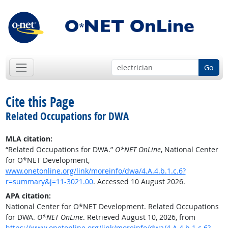
Go
Cite this Page
Related Occupations for DWA
MLA citation:
“Related Occupations for DWA.”
O*NET OnLine
, National Center
for O*NET Development,
www.onetonline.org/link/moreinfo/dwa/4.A.4.b.1.c.6?
r=summary&j=11-3021.00
. Accessed 10 August 2026.
APA citation:
National Center for O*NET Development. Related Occupations
for DWA.
O*NET OnLine
. Retrieved August 10, 2026, from
https://www.onetonline.org/link/moreinfo/dwa/4.A.4.b.1.c.6?