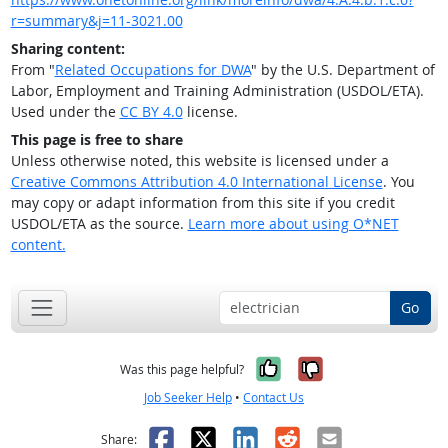
r=summary&j=11-3021.00
Sharing content:
From "
Related Occupations for DWA
" by the U.S. Department of
Labor, Employment and Training Administration (USDOL/ETA).
Used under the
CC BY 4.0
license.
This page is free to share
Unless otherwise noted, this website is licensed under a
Creative Commons Attribution 4.0 International License
. You
may copy or adapt information from this site if you credit
USDOL/ETA as the source.
Learn more about using O*NET
content.
Go
Yes, it was help
No, it was n
Was this page helpful?
Job Seeker Help
•
Contact Us
Facebook
X
LinkedIn
Reddit
Email
Share: