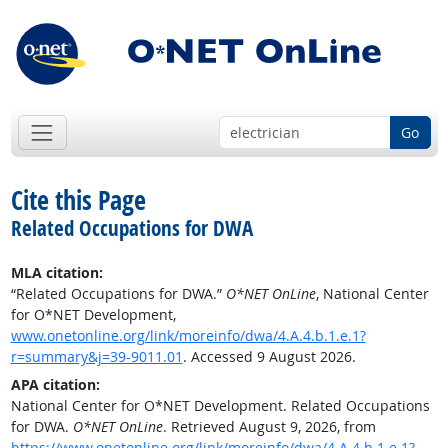
Go
Cite this Page
Related Occupations for DWA
MLA citation:
“Related Occupations for DWA.”
O*NET OnLine
, National Center
for O*NET Development,
www.onetonline.org/link/moreinfo/dwa/4.A.4.b.1.e.1?
r=summary&j=39-9011.01
. Accessed 9 August 2026.
APA citation:
National Center for O*NET Development. Related Occupations
for DWA.
O*NET OnLine
. Retrieved August 9, 2026, from
https://www.onetonline.org/link/moreinfo/dwa/4.A.4.b.1.e.1?