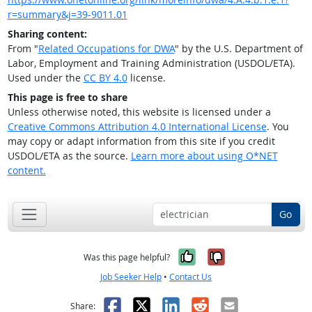
r=summary&j=39-9011.01
Sharing content:
From "
Related Occupations for DWA
" by the U.S. Department of
Labor, Employment and Training Administration (USDOL/ETA).
Used under the
CC BY 4.0
license.
This page is free to share
Unless otherwise noted, this website is licensed under a
Creative Commons Attribution 4.0 International License
. You
may copy or adapt information from this site if you credit
USDOL/ETA as the source.
Learn more about using O*NET
content.
Go
Yes, it was help
No, it was n
Was this page helpful?
Job Seeker Help
•
Contact Us
Facebook
X
LinkedIn
Reddit
Email
Share: