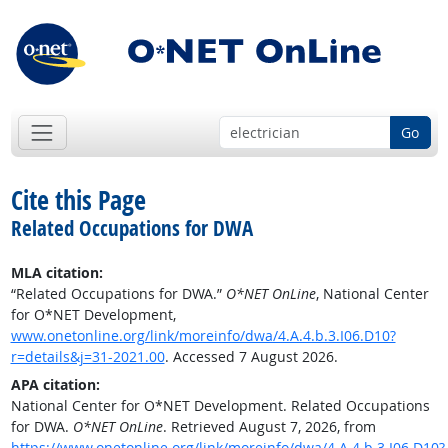
Go
Cite this Page
Related Occupations for DWA
MLA citation:
“Related Occupations for DWA.”
O*NET OnLine
, National Center
for O*NET Development,
www.onetonline.org/link/moreinfo/dwa/4.A.4.b.3.I06.D10?
r=details&j=31-2021.00
. Accessed 7 August 2026.
APA citation:
National Center for O*NET Development. Related Occupations
for DWA.
O*NET OnLine
. Retrieved August 7, 2026, from
https://www.onetonline.org/link/moreinfo/dwa/4.A.4.b.3.I06.D10?