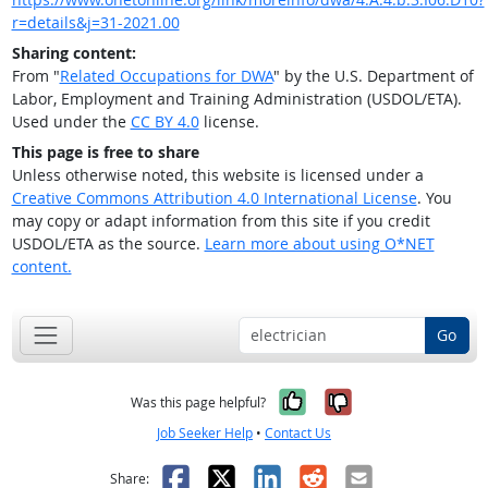
r=details&j=31-2021.00
Sharing content:
From "
Related Occupations for DWA
" by the U.S. Department of
Labor, Employment and Training Administration (USDOL/ETA).
Used under the
CC BY 4.0
license.
This page is free to share
Unless otherwise noted, this website is licensed under a
Creative Commons Attribution 4.0 International License
. You
may copy or adapt information from this site if you credit
USDOL/ETA as the source.
Learn more about using O*NET
content.
Go
Yes, it was help
No, it was n
Was this page helpful?
Job Seeker Help
•
Contact Us
Facebook
X
LinkedIn
Reddit
Email
Share: