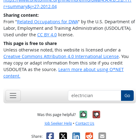
r=summary&j=27-2012.04
Sharing content:
From "
Related Occupations for DWA
" by the U.S. Department of
Labor, Employment and Training Administration (USDOL/ETA).
Used under the
CC BY 4.0
license.
This page is free to share
Unless otherwise noted, this website is licensed under a
Creative Commons Attribution 4.0 International License
. You
may copy or adapt information from this site if you credit
USDOL/ETA as the source.
Learn more about using O*NET
content.
Go
Yes, it was help
No, it was n
Was this page helpful?
Job Seeker Help
•
Contact Us
Facebook
X
LinkedIn
Reddit
Email
Share: