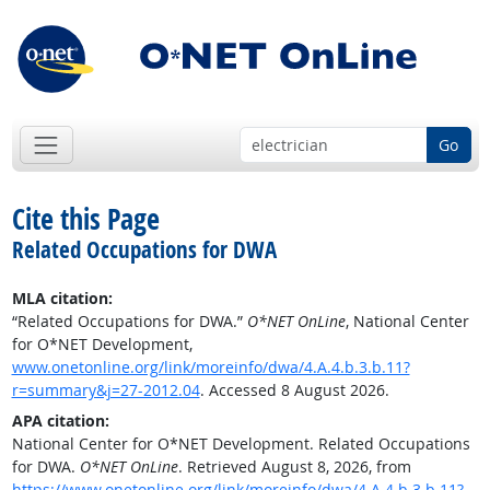
Go
Cite this Page
Related Occupations for DWA
MLA citation:
“Related Occupations for DWA.”
O*NET OnLine
, National Center
for O*NET Development,
www.onetonline.org/link/moreinfo/dwa/4.A.4.b.3.b.11?
r=summary&j=27-2012.04
. Accessed 8 August 2026.
APA citation:
National Center for O*NET Development. Related Occupations
for DWA.
O*NET OnLine
. Retrieved August 8, 2026, from
https://www.onetonline.org/link/moreinfo/dwa/4.A.4.b.3.b.11?