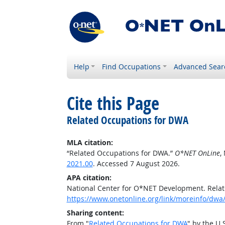
Help
Find Occupations
Advanced Sear
Cite this Page
Related Occupations for DWA
MLA citation:
“Related Occupations for DWA.”
O*NET OnLine
,
2021.00
. Accessed 7 August 2026.
APA citation:
National Center for O*NET Development. Rela
https://www.onetonline.org/link/moreinfo/dwa
Sharing content:
From "
Related Occupations for DWA
" by the U