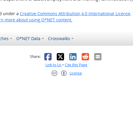
ed under a
Creative Commons Attribution 4.0 International License
.
rn more about using O*NET content.
ches
O*NET Data
Crosswalks
as helpful
t was not helpful
Facebook
X
LinkedIn
Reddit
Email
Share:
Link to Us
•
Cite this Page
License
Creative Commons CC-BY