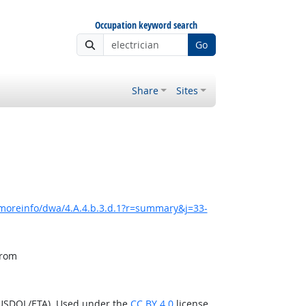
Occupation keyword search
Go
Share
Sites
/moreinfo/dwa/4.A.4.b.3.d.1?r=summary&j=33-
from
(USDOL/ETA). Used under the
CC BY 4.0
license.