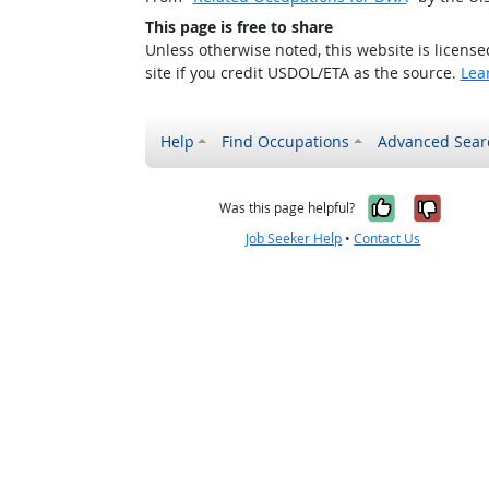
This page is free to share
Unless otherwise noted, this website is licens
site if you credit USDOL/ETA as the source.
Lea
Help
Find Occupations
Advanced Sear
Yes, it w
No, i
Was this page helpful?
Job Seeker Help
•
Contact Us