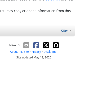
 You may copy or adapt information from this
Sites
Follow us:
About this Site
•
Privacy
•
Disclaimer
Site updated May 19, 2026