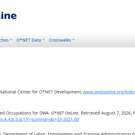
ches
O*NET Data
Crosswalks
 National Center for O*NET Development,
www.onetonline.org/link
ted Occupations for DWA.
O*NET OnLine
. Retrieved August 7, 2026, 
/4.A.4.b.3.d.1?r=summary&j=33-2021.00
.S. Department of Labor, Employment and Training Administration 