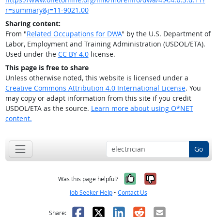
r=summary&j=11-9021.00
Sharing content:
From "
Related Occupations for DWA
" by the U.S. Department of
Labor, Employment and Training Administration (USDOL/ETA).
Used under the
CC BY 4.0
license.
This page is free to share
Unless otherwise noted, this website is licensed under a
Creative Commons Attribution 4.0 International License
. You
may copy or adapt information from this site if you credit
USDOL/ETA as the source.
Learn more about using O*NET
content.
Go
Yes, it was help
No, it was n
Was this page helpful?
Job Seeker Help
•
Contact Us
Facebook
X
LinkedIn
Reddit
Email
Share: