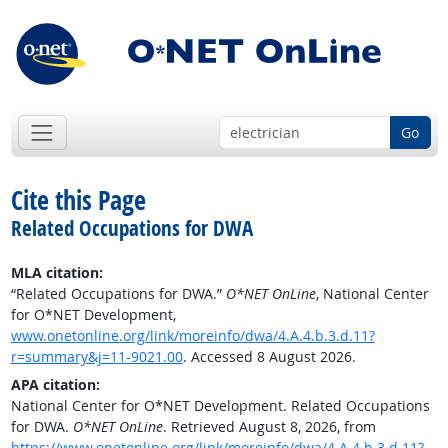
Go
Cite this Page
Related Occupations for DWA
MLA citation:
“Related Occupations for DWA.”
O*NET OnLine
, National Center
for O*NET Development,
www.onetonline.org/link/moreinfo/dwa/4.A.4.b.3.d.11?
r=summary&j=11-9021.00
. Accessed 8 August 2026.
APA citation:
National Center for O*NET Development. Related Occupations
for DWA.
O*NET OnLine
. Retrieved August 8, 2026, from
https://www.onetonline.org/link/moreinfo/dwa/4.A.4.b.3.d.11?