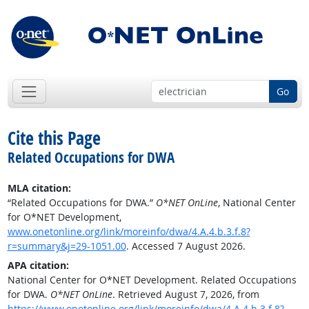
Go
Cite this Page
Related Occupations for DWA
MLA citation:
“Related Occupations for DWA.”
O*NET OnLine
, National Center
for O*NET Development,
www.onetonline.org/link/moreinfo/dwa/4.A.4.b.3.f.8?
r=summary&j=29-1051.00
. Accessed 7 August 2026.
APA citation:
National Center for O*NET Development. Related Occupations
for DWA.
O*NET OnLine
. Retrieved August 7, 2026, from
https://www.onetonline.org/link/moreinfo/dwa/4.A.4.b.3.f.8?