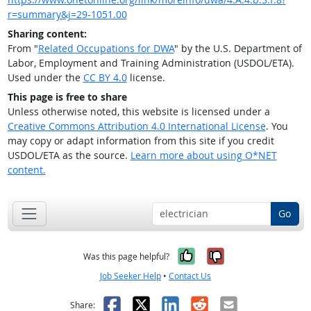
r=summary&j=29-1051.00
Sharing content:
From "
Related Occupations for DWA
" by the U.S. Department of
Labor, Employment and Training Administration (USDOL/ETA).
Used under the
CC BY 4.0
license.
This page is free to share
Unless otherwise noted, this website is licensed under a
Creative Commons Attribution 4.0 International License
. You
may copy or adapt information from this site if you credit
USDOL/ETA as the source.
Learn more about using O*NET
content.
Go
Yes, it was help
No, it was n
Was this page helpful?
Job Seeker Help
•
Contact Us
Facebook
X
LinkedIn
Reddit
Email
Share: