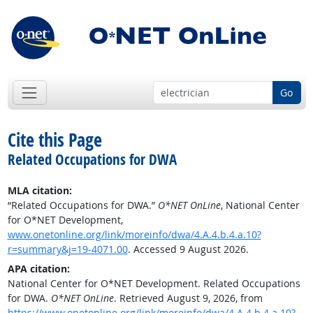
Go
Cite this Page
Related Occupations for DWA
MLA citation:
“Related Occupations for DWA.”
O*NET OnLine
, National Center
for O*NET Development,
www.onetonline.org/link/moreinfo/dwa/4.A.4.b.4.a.10?
r=summary&j=19-4071.00
. Accessed 9 August 2026.
APA citation:
National Center for O*NET Development. Related Occupations
for DWA.
O*NET OnLine
. Retrieved August 9, 2026, from
https://www.onetonline.org/link/moreinfo/dwa/4.A.4.b.4.a.10?