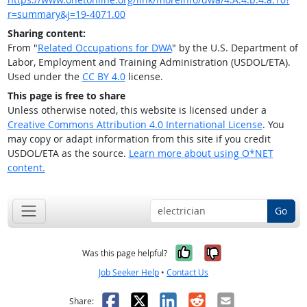
r=summary&j=19-4071.00
Sharing content:
From "
Related Occupations for DWA
" by the U.S. Department of
Labor, Employment and Training Administration (USDOL/ETA).
Used under the
CC BY 4.0
license.
This page is free to share
Unless otherwise noted, this website is licensed under a
Creative Commons Attribution 4.0 International License
. You
may copy or adapt information from this site if you credit
USDOL/ETA as the source.
Learn more about using O*NET
content.
Go
Yes, it was help
No, it was n
Was this page helpful?
Job Seeker Help
•
Contact Us
Facebook
X
LinkedIn
Reddit
Email
Share: