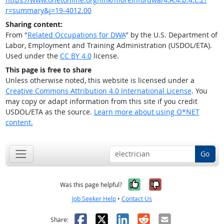
r=summary&j=19-4012.00
Sharing content:
From "
Related Occupations for DWA
" by the U.S. Department of
Labor, Employment and Training Administration (USDOL/ETA).
Used under the
CC BY 4.0
license.
This page is free to share
Unless otherwise noted, this website is licensed under a
Creative Commons Attribution 4.0 International License
. You
may copy or adapt information from this site if you credit
USDOL/ETA as the source.
Learn more about using O*NET
content.
Go
Yes, it was help
No, it was n
Was this page helpful?
Job Seeker Help
•
Contact Us
Facebook
X
LinkedIn
Reddit
Email
Share: