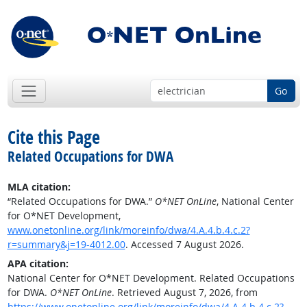
Go
Cite this Page
Related Occupations for DWA
MLA citation:
“Related Occupations for DWA.”
O*NET OnLine
, National Center
for O*NET Development,
www.onetonline.org/link/moreinfo/dwa/4.A.4.b.4.c.2?
r=summary&j=19-4012.00
. Accessed 7 August 2026.
APA citation:
National Center for O*NET Development. Related Occupations
for DWA.
O*NET OnLine
. Retrieved August 7, 2026, from
https://www.onetonline.org/link/moreinfo/dwa/4.A.4.b.4.c.2?