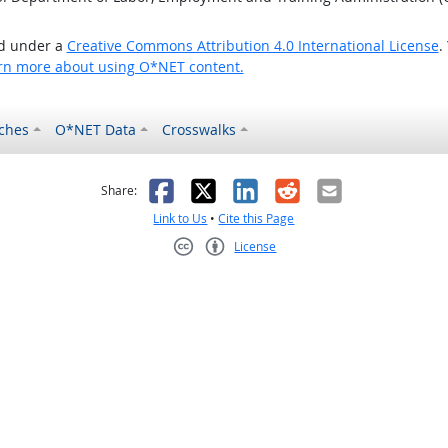
ed under a
Creative Commons Attribution 4.0 International License
.
rn more about using O*NET content.
ches
O*NET Data
Crosswalks
as helpful
t was not helpful
Facebook
X
LinkedIn
Reddit
Email
Share:
Link to Us
•
Cite this Page
License
Creative Commons CC-BY