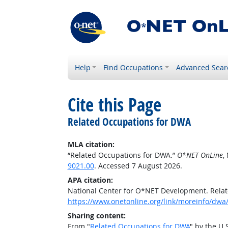
Help
Find Occupations
Advanced Sear
Cite this Page
Related Occupations for DWA
MLA citation:
“Related Occupations for DWA.”
O*NET OnLine
,
9021.00
. Accessed 7 August 2026.
APA citation:
National Center for O*NET Development. Rela
https://www.onetonline.org/link/moreinfo/dwa
Sharing content:
From "
Related Occupations for DWA
" by the U