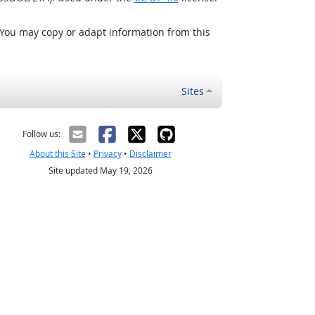
 You may copy or adapt information from this
Sites
Follow us:
About this Site
•
Privacy
•
Disclaimer
Site updated May 19, 2026