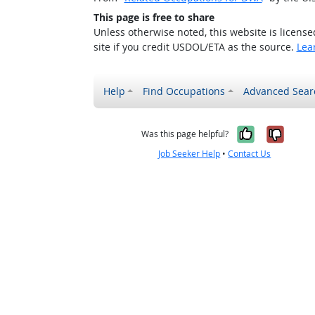
This page is free to share
Unless otherwise noted, this website is licens
site if you credit USDOL/ETA as the source.
Lea
Help
Find Occupations
Advanced Sear
Yes, it w
No, i
Was this page helpful?
Job Seeker Help
•
Contact Us