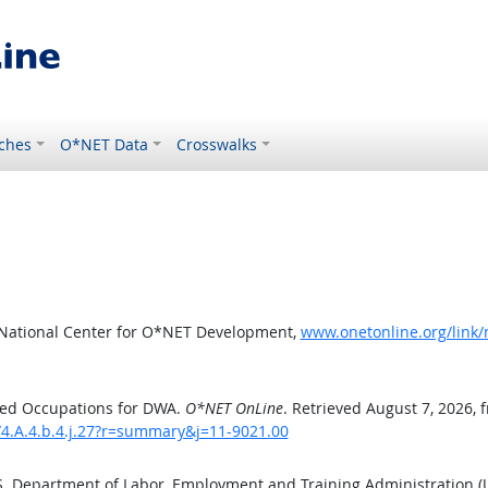
ches
O*NET Data
Crosswalks
 National Center for O*NET Development,
www.onetonline.org/link/
ted Occupations for DWA.
O*NET OnLine
. Retrieved August 7, 2026, 
/4.A.4.b.4.j.27?r=summary&j=11-9021.00
.S. Department of Labor, Employment and Training Administration 