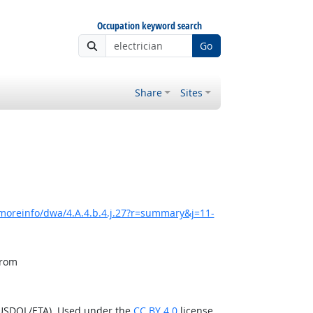
Occupation keyword search
Go
Share
Sites
moreinfo/dwa/4.A.4.b.4.j.27?r=summary&j=11-
from
(USDOL/ETA). Used under the
CC BY 4.0
license.