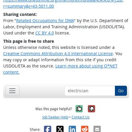
r=summary&j=43-5011.00
Sharing content:
From "
Related Occupations for DWA
" by the U.S. Department of
Labor, Employment and Training Administration (USDOL/ETA).
Used under the
CC BY 4.0
license.
This page is free to share
Unless otherwise noted, this website is licensed under a
Creative Commons Attribution 4.0 International License
. You
may copy or adapt information from this site if you credit
USDOL/ETA as the source.
Learn more about using O*NET
content.
Go
Yes, it was help
No, it was n
Was this page helpful?
Job Seeker Help
•
Contact Us
Facebook
X
LinkedIn
Reddit
Email
Share: