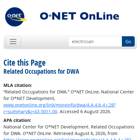
Go
Cite this Page
Related Occupations for DWA
MLA citation:
“Related Occupations for DWA.”
O*NET OnLine
, National Center
for O*NET Development,
www.onetonline.org/link/moreinfo/dwa/4.A.4.b.4.j.28?
r=summary&j=43-5011.00
. Accessed 6 August 2026.
APA citation:
National Center for O*NET Development. Related Occupations
for DWA.
O*NET OnLine
. Retrieved August 6, 2026, from
https://www.onetonline.org/link/moreinfo/dwa/4.A.4.b.4.j.28?