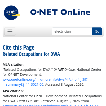
Go
Cite this Page
Related Occupations for DWA
MLA citation:
“Related Occupations for DWA.”
O*NET OnLine
, National Center
for O*NET Development,
www.onetonline.org/link/moreinfo/dwa/4.A.4.b.4.j.39?
r=summary&j=11-3021.00
. Accessed 8 August 2026.
APA citation:
National Center for O*NET Development. Related Occupations
for DWA.
O*NET OnLine
. Retrieved August 8, 2026, from
https://www.onetonline.org/link/moreinfo/dwa/4.A.4.b.4.j.39?