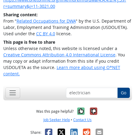
r=summary&j=11-3021.00
Sharing content:
From "
Related Occupations for DWA
" by the U.S. Department of
Labor, Employment and Training Administration (USDOL/ETA).
Used under the
CC BY 4.0
license.
This page is free to share
Unless otherwise noted, this website is licensed under a
Creative Commons Attribution 4.0 International License
. You
may copy or adapt information from this site if you credit
USDOL/ETA as the source.
Learn more about using O*NET
content.
Go
Yes, it was help
No, it was n
Was this page helpful?
Job Seeker Help
•
Contact Us
Facebook
X
LinkedIn
Reddit
Email
Share: