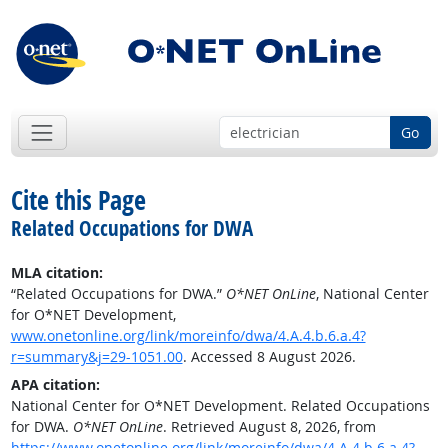
Go
Cite this Page
Related Occupations for DWA
MLA citation:
“Related Occupations for DWA.”
O*NET OnLine
, National Center
for O*NET Development,
www.onetonline.org/link/moreinfo/dwa/4.A.4.b.6.a.4?
r=summary&j=29-1051.00
. Accessed 8 August 2026.
APA citation:
National Center for O*NET Development. Related Occupations
for DWA.
O*NET OnLine
. Retrieved August 8, 2026, from
https://www.onetonline.org/link/moreinfo/dwa/4.A.4.b.6.a.4?