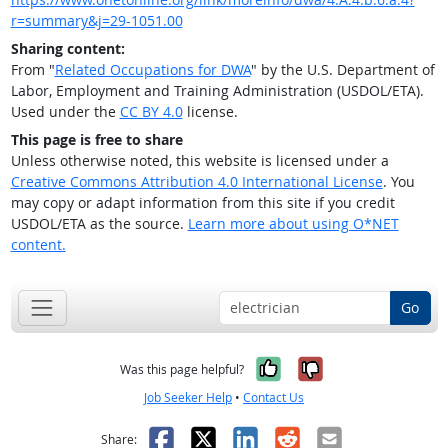
r=summary&j=29-1051.00
Sharing content:
From "
Related Occupations for DWA
" by the U.S. Department of
Labor, Employment and Training Administration (USDOL/ETA).
Used under the
CC BY 4.0
license.
This page is free to share
Unless otherwise noted, this website is licensed under a
Creative Commons Attribution 4.0 International License
. You
may copy or adapt information from this site if you credit
USDOL/ETA as the source.
Learn more about using O*NET
content.
Go
Yes, it was help
No, it was n
Was this page helpful?
Job Seeker Help
•
Contact Us
Facebook
X
LinkedIn
Reddit
Email
Share: