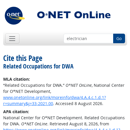
Go
Cite this Page
Related Occupations for DWA
MLA citation:
“Related Occupations for DWA.”
O*NET OnLine
, National Center
for O*NET Development,
www.onetonline.org/link/moreinfo/dwa/4.A.4.c.1.d.1?
r=summary&j=33-2021.00
. Accessed 8 August 2026.
APA citation:
National Center for O*NET Development. Related Occupations
for DWA.
O*NET OnLine
. Retrieved August 8, 2026, from
https://www.onetonline.org/link/moreinfo/dwa/4.A.4.c.1.d.1?