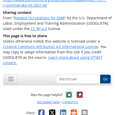
r=summary&j=33-2021.00
Sharing content:
From "
Related Occupations for DWA
" by the U.S. Department of
Labor, Employment and Training Administration (USDOL/ETA).
Used under the
CC BY 4.0
license.
This page is free to share
Unless otherwise noted, this website is licensed under a
Creative Commons Attribution 4.0 International License
. You
may copy or adapt information from this site if you credit
USDOL/ETA as the source.
Learn more about using O*NET
content.
Go
Yes, it was help
No, it was n
Was this page helpful?
Job Seeker Help
•
Contact Us
Facebook
X
LinkedIn
Reddit
Email
Share: