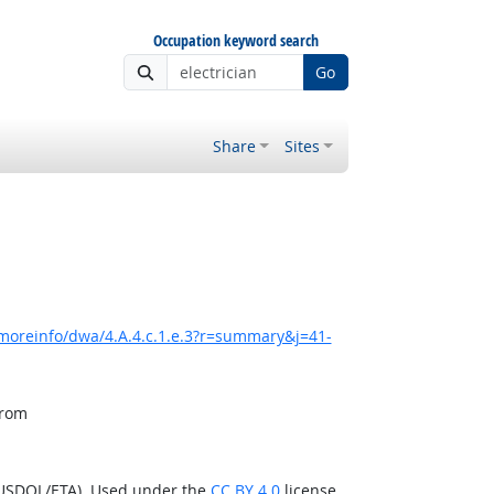
Occupation keyword search
Go
Share
Sites
moreinfo/dwa/4.A.4.c.1.e.3?r=summary&j=41-
from
(USDOL/ETA). Used under the
CC BY 4.0
license.