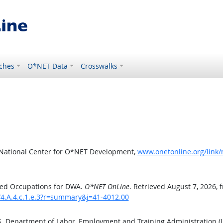
ches
O*NET Data
Crosswalks
 National Center for O*NET Development,
www.onetonline.org/link/
ted Occupations for DWA.
O*NET OnLine
. Retrieved August 7, 2026, 
/4.A.4.c.1.e.3?r=summary&j=41-4012.00
.S. Department of Labor, Employment and Training Administration 