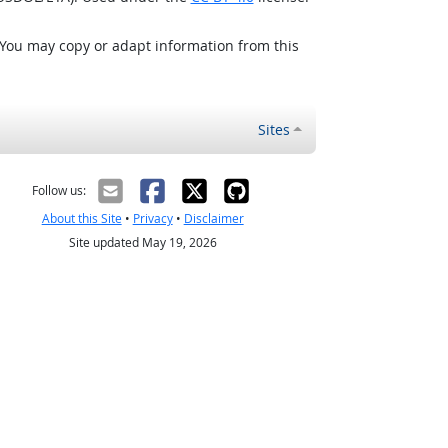
 You may copy or adapt information from this
Sites
Follow us:
About this Site
•
Privacy
•
Disclaimer
Site updated May 19, 2026