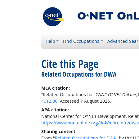
Help
Find Occupations
Advanced Sear
Cite this Page
Related Occupations for DWA
MLA citation:
“Related Occupations for DWA.”
O*NET OnLine
,
4012.00
. Accessed 7 August 2026.
APA citation:
National Center for O*NET Development. Rela
https://www.onetonline.org/link/moreinfo/dwa
Sharing content:
From "
Related Occupations for DWA
" by the U