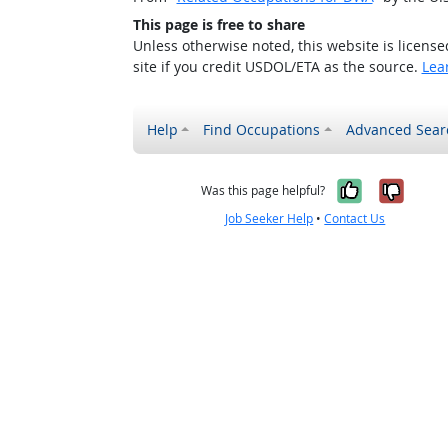
This page is free to share
Unless otherwise noted, this website is licens
site if you credit USDOL/ETA as the source.
Lea
Help
Find Occupations
Advanced Sear
Yes, it w
No, i
Was this page helpful?
Job Seeker Help
•
Contact Us