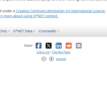
ed under a
Creative Commons Attribution 4.0 International License
.
rn more about using O*NET content.
ches
O*NET Data
Crosswalks
as helpful
t was not helpful
Facebook
X
LinkedIn
Reddit
Email
Share:
Link to Us
•
Cite this Page
License
Creative Commons CC-BY