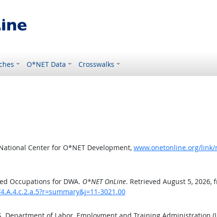
ches
O*NET Data
Crosswalks
 National Center for O*NET Development,
www.onetonline.org/link/
ted Occupations for DWA.
O*NET OnLine
. Retrieved August 5, 2026, 
/4.A.4.c.2.a.5?r=summary&j=11-3021.00
.S. Department of Labor, Employment and Training Administration 