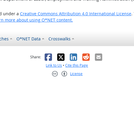
ed under a
Creative Commons Attribution 4.0 International License
.
rn more about using O*NET content.
ches
O*NET Data
Crosswalks
as helpful
t was not helpful
Facebook
X
LinkedIn
Reddit
Email
Share:
Link to Us
•
Cite this Page
License
Creative Commons CC-BY