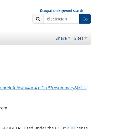
Occupation keyword search
Go
Share
Sites
moreinfo/dwa/4.A.4.c.2.a.5?r=summary&j=11-
from
(USDOL/ETA). Used under the
CC BY 4.0
license.