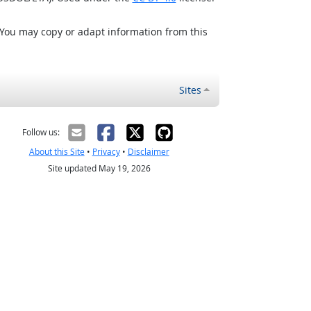
 You may copy or adapt information from this
Sites
Follow us:
About this Site
•
Privacy
•
Disclaimer
Site updated May 19, 2026