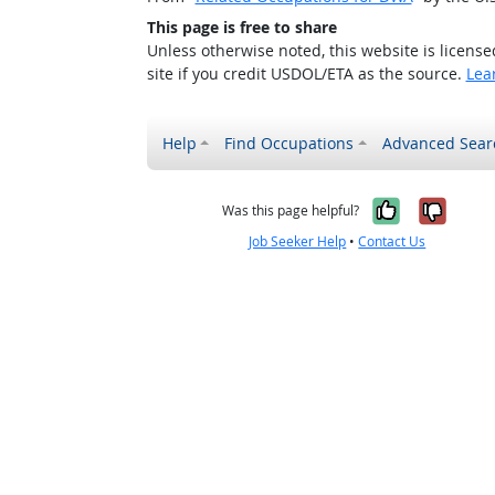
This page is free to share
Unless otherwise noted, this website is licens
site if you credit USDOL/ETA as the source.
Lea
Help
Find Occupations
Advanced Sear
Yes, it w
No, i
Was this page helpful?
Job Seeker Help
•
Contact Us