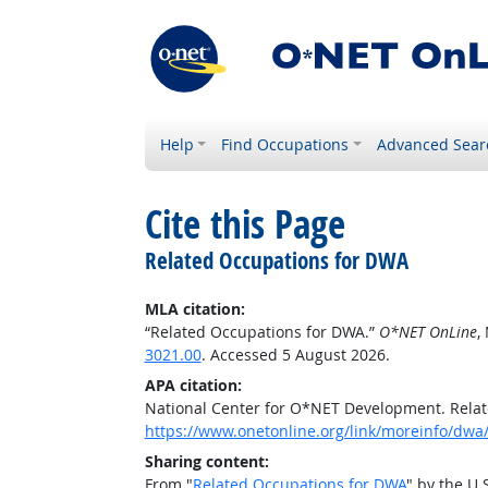
Help
Find Occupations
Advanced Sear
Cite this Page
Related Occupations for DWA
MLA citation:
“Related Occupations for DWA.”
O*NET OnLine
,
3021.00
. Accessed 5 August 2026.
APA citation:
National Center for O*NET Development. Rela
https://www.onetonline.org/link/moreinfo/dwa
Sharing content:
From "
Related Occupations for DWA
" by the U