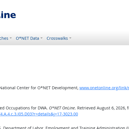
ches
O*NET Data
Crosswalks
 National Center for O*NET Development,
www.onetonline.org/link/
ted Occupations for DWA.
O*NET OnLine
. Retrieved August 6, 2026, 
4.A.4.c.3.I05.D03?r=details&j=17-3023.00
.S. Department of Labor, Employment and Training Administration 