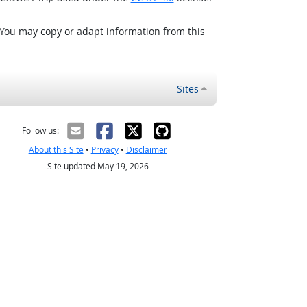
 You may copy or adapt information from this
Sites
Follow us:
About this Site
•
Privacy
•
Disclaimer
Site updated May 19, 2026