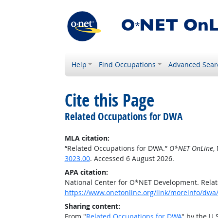
Help
Find Occupations
Advanced Sear
Cite this Page
Related Occupations for DWA
MLA citation:
“Related Occupations for DWA.”
O*NET OnLine
,
3023.00
. Accessed 6 August 2026.
APA citation:
National Center for O*NET Development. Rela
https://www.onetonline.org/link/moreinfo/dwa/
Sharing content:
From "
Related Occupations for DWA
" by the U