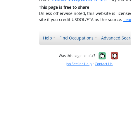
This page is free to share
Unless otherwise noted, this website is licens
site if you credit USDOL/ETA as the source.
Lea
Help
Find Occupations
Advanced Sear
Yes, it w
No, i
Was this page helpful?
Job Seeker Help
•
Contact Us