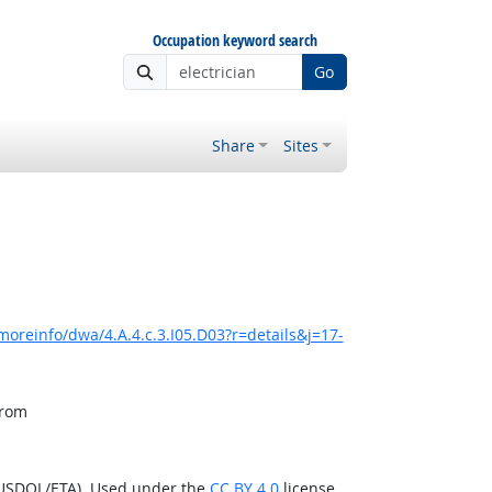
Occupation keyword search
Go
Share
Sites
moreinfo/dwa/4.A.4.c.3.I05.D03?r=details&j=17-
from
(USDOL/ETA). Used under the
CC BY 4.0
license.