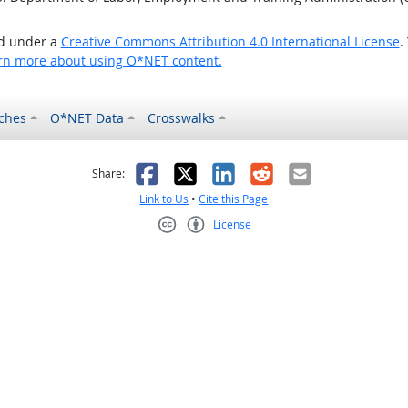
ed under a
Creative Commons Attribution 4.0 International License
.
rn more about using O*NET content.
ches
O*NET Data
Crosswalks
as helpful
t was not helpful
Facebook
X
LinkedIn
Reddit
Email
Share:
Link to Us
•
Cite this Page
License
Creative Commons CC-BY